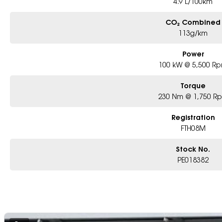
4.9 L/100km
CO₂ Combined
113g/km
Power
100 kW @ 5,500 R
Torque
230 Nm @ 1,750 R
Registration
FTH08M
Stock No.
PE018382