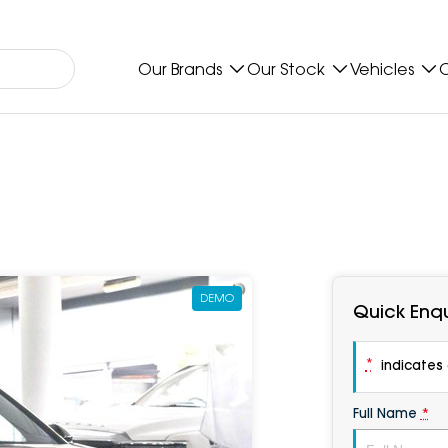
Our Brands
Our Stock
Vehicles
O
DEMO
Quick Enqu
*
indicates a
Full Name
*