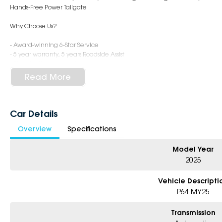
Hands-Free Power Tailgate
Why Choose Us?
- Award-winning 6-Star Service
- 5 year warranty, 5 years Roadside Assist
- Big selection of models and colours
- Friendly team, tailored finance deals
Read More
- All trade-ins and interstate buyer's welcome
Car Details
Overview
Specifications
Model Year
2025
Vehicle Descripti
P64 MY25
Transmission