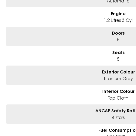
Automatic
Engine
1.2 Litres 3 Cyl
Doors
5
Seats
5
Exterior Colour
Titanium Grey
Interior Colour
Tep Cloth
ANCAP Safety Rat
4 stars
Fuel Consumptio