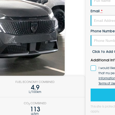
Email
*
Phone Numbe
Click to Ad
Additional In
I would lik
that my pe
Informatio
FUEL ECONOMY COMBINED
Terms of Us
4.9
L/100km
CO
COMBINED
2
This site is pro
113
apply.
g/km