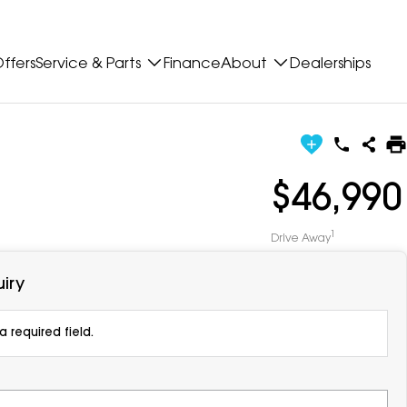
ffers
Service & Parts
Finance
About
Dealerships
$46,990
1
Drive Away
iry
 required field.