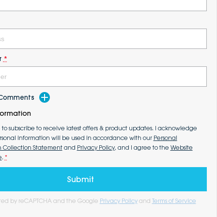
r
*
d Comments
formation
e to subscribe to receive latest offers & product updates. I acknowledge
rsonal information will be used in accordance with our
Personal
n Collection Statement
and
Privacy Policy
, and I agree to the
Website
e
.
*
Submit
tected by reCAPTCHA and the Google
Privacy Policy
and
Terms of Service