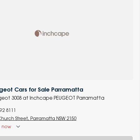
eot Cars for Sale Parramatta
eugeot 3008 at Inchcape PEUGEOT Parramatta
892 8111
Church Street, Parramatta NSW 2150
d
now