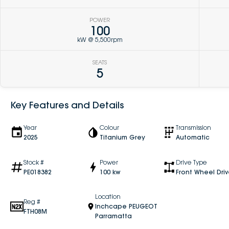
POWER
100
kW @ 5,500rpm
SEATS
5
Key Features and Details
Year
Colour
Transmission
2025
Titanium Grey
Automatic
Stock #
Power
Drive Type
PE018382
100 kw
Front Wheel Dri
Location
Reg #
Inchcape PEUGEOT
FTH08M
Parramatta