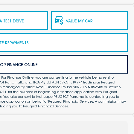
 TEST DRIVE
VALUE MY CAR
TE REPAYMENTS
FOR FINANCE ONLINE
 For Finance Online, you are consenting to the vehicle being sent to
 Parramatta and IFSA Pty Ltd ABN 39 651 319 774 trading as Peugeot
s managed by Allied Retail Finance Pty Ltd ABN 31 609 859 985 Australian
83211, for the purpose of beginning a finance application with Peugeot
es. You also consent to Inchcape PEUGEOT Parramatta contacting you to
ance application on behalf of Peugeot Financial Services. A commission may
ducing you to Peugeot Financial Services.