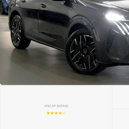
ANCAP RATING
☆☆☆☆☆