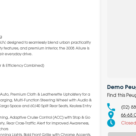
ng
SUV, designed to seamlessly blend urban practicality
 features, and premium interior, the 3008 Allure is
eir everyday drive.
er & Efficiency Combined)
Demo Peug
 Auto, Premium Cloth & Leatherette Upholstery for a
Find this P
Charging, Multi-Function Steering Wheel with Audio &
Cargo Space and 60/40 Split Rear Seats, Keyless Entry
(02) 8
66-68 
ning, Adaptive Cruise Control (ACC) with Stop & Go
Close
ty, Rear Cross-Traffic Alert for Improved Awareness,
chors
nning Lights, Bold Front Grille with Chrome Accents,