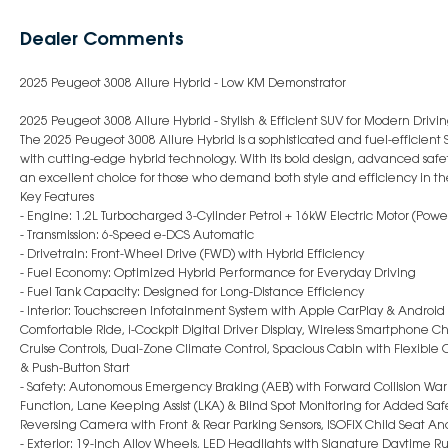
Dealer Comments
2025 Peugeot 3008 Allure Hybrid - Low KM Demonstrator
2025 Peugeot 3008 Allure Hybrid - Stylish & Efficient SUV for Modern Drivi
The 2025 Peugeot 3008 Allure Hybrid is a sophisticated and fuel-efficient 
with cutting-edge hybrid technology. With its bold design, advanced safety
an excellent choice for those who demand both style and efficiency in th
Key Features
- Engine: 1.2L Turbocharged 3-Cylinder Petrol + 16kW Electric Motor (Pow
- Transmission: 6-Speed e-DCS Automatic
- Drivetrain: Front-Wheel Drive (FWD) with Hybrid Efficiency
- Fuel Economy: Optimized Hybrid Performance for Everyday Driving
- Fuel Tank Capacity: Designed for Long-Distance Efficiency
- Interior: Touchscreen Infotainment System with Apple CarPlay & Android
Comfortable Ride, i-Cockpit Digital Driver Display, Wireless Smartphone 
Cruise Controls, Dual-Zone Climate Control, Spacious Cabin with Flexible 
& Push-Button Start
- Safety: Autonomous Emergency Braking (AEB) with Forward Collision War
Function, Lane Keeping Assist (LKA) & Blind Spot Monitoring for Added Safe
Reversing Camera with Front & Rear Parking Sensors, ISOFIX Child Seat An
- Exterior: 19-inch Alloy Wheels, LED Headlights with Signature Daytime Ru