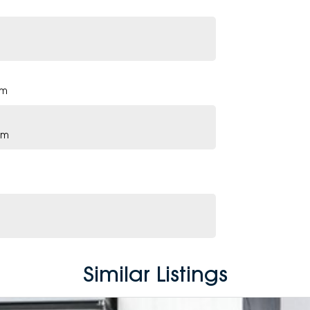
pm
pm
Similar Listings