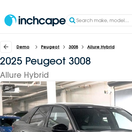
Demo
Peugeot
3008
Allure Hybrid
2025 Peugeot 3008
Allure Hybrid
15