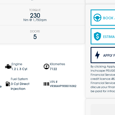
TORQUE
230
BOOK A
Nm @ 1,750rpm
DOORS
5
ESTIMA
APPLY 
Engine
Kilometres
By clicking Apply
1.2 L 3 Cyl
7122
Inchcape PEUGEOT
Financial Service
credit licence 4
Fuel System
VIN #
Financial Servic
3 Cyl Direct
ve
VR3KAHPYXSS018382
discuss your fin
Injection
be paid for intro