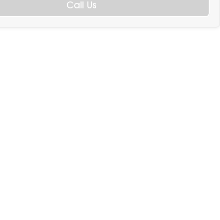
Call Us