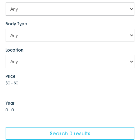
Body Type
Location
Price
$0 - $0
Year
0 - 0
Search 0 results