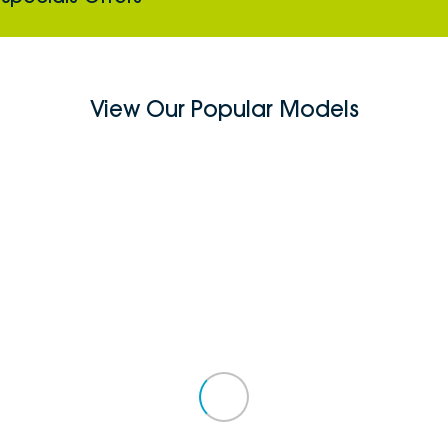
View Our Popular Models