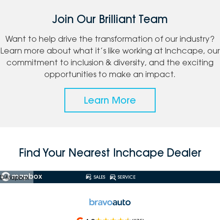
Join Our Brilliant Team
Want to help drive the transformation of our industry?
Learn more about what it’s like working at Inchcape, our
commitment to inclusion & diversity, and the exciting
opportunities to make an impact.
Learn More
Find Your Nearest Inchcape Dealer
© Mapbox
SALES
SERVICE