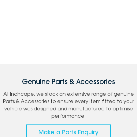
Genuine Parts & Accessories
At Inchcape, we stock an extensive range of genuine
Parts & Accessories to ensure every item fitted to your
vehicle was designed and manufactured to optimise
performance.
Make a Parts Enquiry