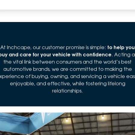
At Inchcape, our customer promise is simple:
to help you
buy and care for your vehicle with confidence
. Acting a
the vital link between consumers and the world’s best
automotive brands, we are committed to making the
xperience of buying, owning, and servicing a vehicle eas
enjoyable, and effective, while fostering lifelong
relationships.