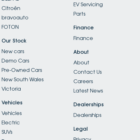
EV Servicing
Citroën
Parts
bravoauto
FOTON
Finance
Finance
Our Stock
New cars
About
Demo Cars
About
Pre-Owned Cars
Contact Us
New South Wales
Careers
Victoria
Latest News
Vehicles
Dealerships
Vehicles
Dealerships
Electric
Legal
SUVs
Privacy