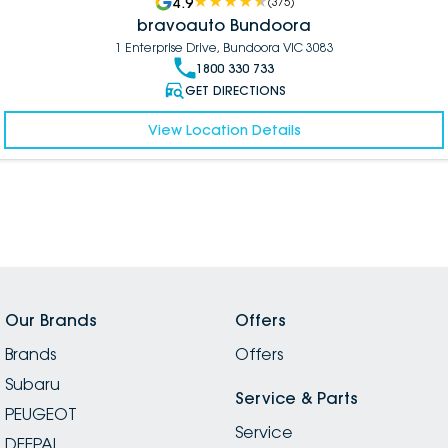
4.9
(
375
)
bravoauto Bundoora
1 Enterprise Drive, Bundoora VIC 3083
1800 330 733
GET DIRECTIONS
View Location Details
Our Brands
Offers
Brands
Offers
Subaru
Service & Parts
PEUGEOT
Service
DEEPAL