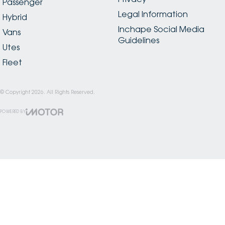
Passenger
Legal Information
Hybrid
Inchape Social Media
Vans
Guidelines
Utes
Fleet
© Copyright
2026
. All Rights Reserved.
POWERED BY
CMS Login
Visit iMotor