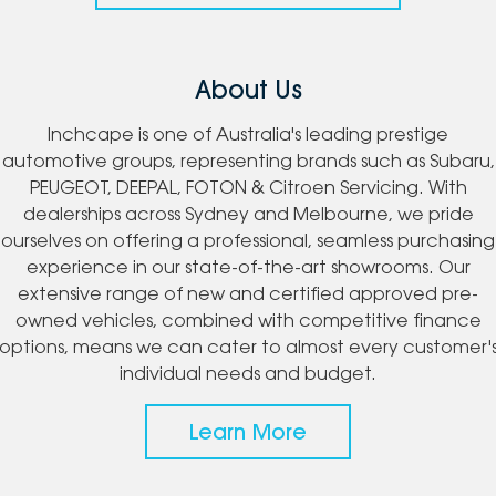
About Us
Inchcape is one of Australia's leading prestige
automotive groups, representing brands such as Subaru,
PEUGEOT, DEEPAL, FOTON & Citroen Servicing. With
dealerships across Sydney and Melbourne, we pride
ourselves on offering a professional, seamless purchasing
experience in our state-of-the-art showrooms. Our
extensive range of new and certified approved pre-
owned vehicles, combined with competitive finance
options, means we can cater to almost every customer'
individual needs and budget.
Learn More