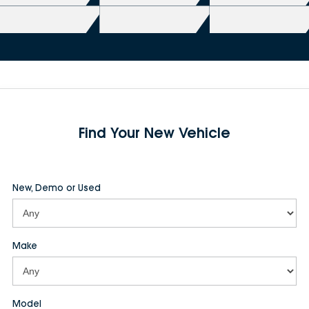
Find Your New Vehicle
New, Demo or Used
Make
Model