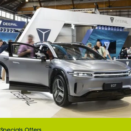
Specials Offers