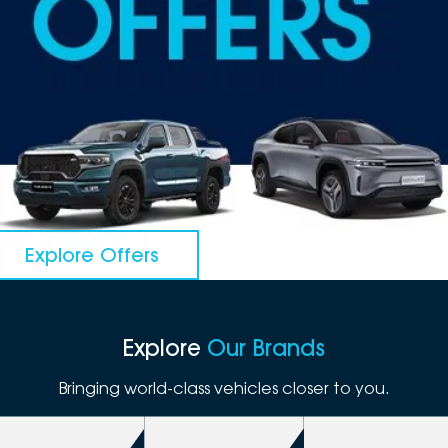
DEALERSHIPS
About
Parts
Vans
Careers
Passenger
Contact Us
Fleet
Latest News
Explore Offers
Explore
Our Brands
Bringing world-class vehicles closer to you.