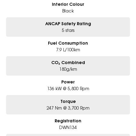
Interior Colour
Black
ANCAP Safety Rating
5 stars
Fuel Consumption
7.9 L/100km
CO₂ Combined
180g/km
Power
136 kW @ 5,800 Rpm
Torque
247 Nm @ 3,700 Rpm
Registration
DWN134