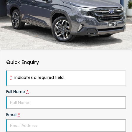
DEALERSHIPS
About
Parts
Vans
Careers
Passenger
Contact Us
Fleet
Latest News
Quick Enquiry
*
indicates a required field.
Full Name
*
Email
*