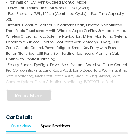
- Transmission: CVT with 8-Speed Manual Mode
- Drivetrain: Symmetrical All-Wheel Drive (AWD)
- Fuel Economy: 7.9L/100km (Combined Cycle) | Fuel Tank Capacity:
63L
- Interior: Premium Leather & Alcantara Seats, Heated & Ventilated
Front Seats, Touchscreen with Wireless Apple CarPlay & Android Auto,
Wireless Charging Pad, Satellite Navigation, Driver Monitoring System,
Panoramic Sunroof, Electric Front Seats with Memory (Driver), Dual-
Zone Climate Control, Power Tailgate, Smart Key Entry with Push-
Button Start, Rear USB Ports, Split-Folding Rear Seats, Premium Cabin
Finish with Contrast Stitching
- Safety: Subaru EyeSight Driver Assist System - Adaptive Cruise Control,
Pre-Collision Braking, Lane Keep Assist, Lane Departure Warning, Blind
Spot Monitoring, Rear Cross Traffic Alert, Rear Parking Sensors, 360°
Camera System, Driver Attention Monitoring, ISOFIX Child Seat
Anchors, 9 Airbags
- Exterior: 18-Inch Alloy Wheels, LED Headlights & Daytime Running
Read More
Lights, LED Fog Lights, Roof Rails, Auto Power-Folding Mirrors, Rear
Privacy Glass, Bold and Adventure-Ready SUV Styling
6-Star Dealership - Offering you 500+ New, Demo & Used Cars with a
Car Details
variety of colours available!
Overview
Specifications
Book a test drive with us today!