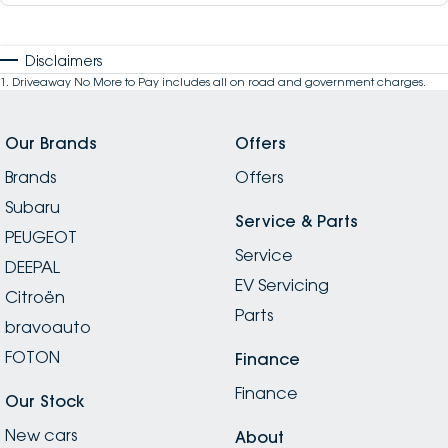
Disclaimers
1
.
Driveaway No More to Pay includes all on road and government charges.
Our Brands
Offers
Brands
Offers
Subaru
Service & Parts
PEUGEOT
Service
DEEPAL
EV Servicing
Citroën
Parts
bravoauto
FOTON
Finance
Finance
Our Stock
New cars
About