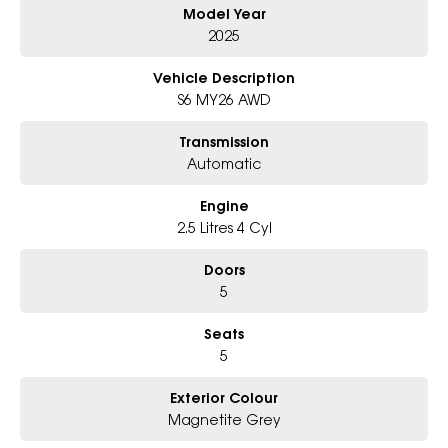
Model Year
Why Choose Us?
2025
- Award-winning 6-Star Service
- Big selection of models and colours
Vehicle Description
- Friendly team, tailored finance deals
S6 MY26 AWD
- All trade-ins and interstate buyers welcome
Transmission
* Excludes fleet and government buyers
Automatic
* Demos with remaining warranty
Engine
2.5 Litres 4 Cyl
Doors
5
Seats
5
Exterior Colour
Magnetite Grey