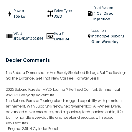
Fuel System
Power
Drive Type
4 Cyl Direct
136 kw
AWD
Injection
Location
Reg #
VIN #
Inchcape Subaru
DWN134
JF2SL9KL5TG023593
Glen Waverley
Dealer Comments
This Subaru Demonstrator Has Barely Stretched Its Legs, But The Savings
Go The Distance. Get That New Car Feel For Way Less !!
2025 Subaru Forester MY26 Touring ? Refined Comfort, Symmetrical
AWD & Everyday Adventure
The Subaru Forester Touring blends rugged capability with premium
refinement. With Subaru?s renowned Symmetrical All-Wheel Drive,
advanced driver assistance, and a spacious, tech-packed cabin, it?s
built to handle everyday life and weekend escapes with ease.
Key Features
- Engine: 2.5L 4-Cylinder Petrol