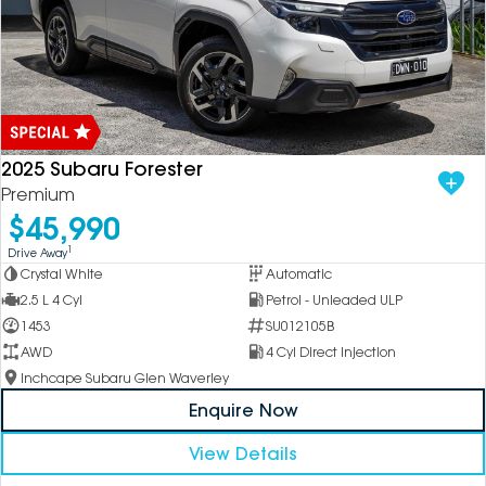
2025 Subaru Forester
Premium
$45,990
1
Drive Away
Crystal White
Automatic
2.5 L 4 Cyl
Petrol - Unleaded ULP
1453
SU012105B
AWD
4 Cyl Direct Injection
Inchcape Subaru Glen Waverley
Enquire Now
View Details