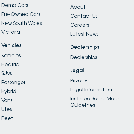
Demo Cars
About
Pre-Owned Cars
Contact Us
New South Wales
Careers
Victoria
Latest News
Vehicles
Dealerships
Vehicles
Dealerships
Electric
Legal
SUVs
Privacy
Passenger
Legal Information
Hybrid
Inchape Social Media
Vans
Guidelines
Utes
Fleet