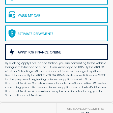
VALUE MY CAR
ESTIMATE REPAYMENTS
APPLY FOR FINANCE ONLINE
By clicking Apply For Finance Online, you are consenting to the vehicle
being sent to Inchcape Subaru Glen Waverley and IFSA Pty Ltd ABN 39
651 319 774 trading as Subaru Financial Services managed by Allied
Retail Finance Pty Ltd ABN 31 609 859 985 Australian credit licence 483211,
for the purpose of beginning a finance application with Subaru
Financial Services. You also consent to Inchcape Subaru Glen Waverley
contacting you to discuss your finance application on behalf of Subaru
Financial Services. A commission may be paid for introducing you to
Subaru Financial Services.
FUEL ECONOMY COMBINED