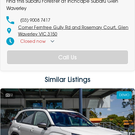
Find this Subaru Forester at Inchcape Subaru Glen
Waverley
(03) 9008 7417
Corner Ferntree Gully Rd and Rosemary Court, Glen
Waverley VIC 3150
Closed
now
Call Us
Similar Listings
22
DEMO