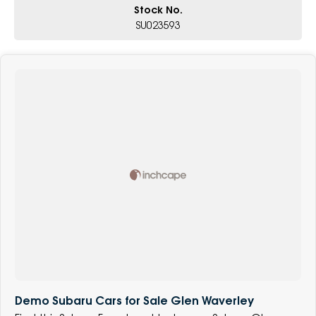
Stock No.
SU023593
Demo Subaru Cars for Sale Glen Waverley