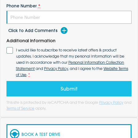
Phone Number
*
Click to Add Comments
Additional Information
I would like to subscribe to receive latest offers & product
updates. I acknowledge that my personal information will be
used in accordance with our
Personal Information Collection
Statement
and
Privacy Policy
, and I agree to the
Website Terms
of Use
.
*
Submit
This site is protected by reCAPTCHA and the Google
Privacy Policy
and
Terms of Service
apply.
BOOK A TEST DRIVE