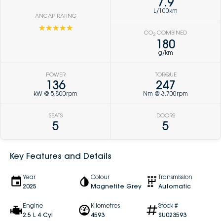
7.9
L/100km
ANCAP RATING
☆☆☆☆☆
CO
COMBINED
2
180
g/km
POWER
TORQUE
136
247
kW @ 5,800rpm
Nm @ 3,700rpm
SEATS
DOORS
5
5
Key Features and Details
Year
Colour
Transmission
2025
Magnetite Grey
Automatic
Engine
Kilometres
Stock #
2.5 L 4 Cyl
4593
SU023593