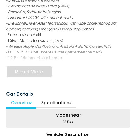
- 5 Year/Unlimited Km Warranty
- Symmetrical All-Wheel Drive (AWD)
- Boxer 4-cylinder, petrol engine
- Lineartronic® CVT with manual mode
- EyeSight® Driver Assist technology, with wide angle monocular
camera, featuring Emergency Driving Stop System
- Subaru Vision Assist
- Driver Monitoring System (DMS)
- Wireless Apple CarPlay® and Android AutoTM Connectivity
- Full 12.3" LCD Instrument Cluster (Wilderness themed)
- 12.1" Infotainment touchscreen
- Ladder style roof rails
- Synthetic leather seat trim
Read More
- X-Mode (2 mode)
- Electronic control dampers
- Wireless Qi charger*
- Heated seats - rear (outer)
Car Details
- 18" alloy wheels - matte black finish
Overview
Specifications
- Full size spare wheel
Model Year
6-Star Dealership - Offering you 500+ New, Demo & Used Cars with a
variety of colours available!
2025
Book Your Test Drive Today!!
Vehicle Description