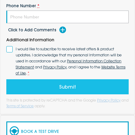
Phone Number
*
Click to Add Comments
Additional Information
I would like to subscribe to receive latest offers & product
updates. I acknowledge that my personal information will be
used in accordance with our
Personal Information Collection
Statement
and
Privacy Policy
, and I agree to the
Website Terms
of Use
.
*
Submit
This site is protected by reCAPTCHA and the Google
Privacy Policy
and
Terms of Service
apply.
BOOK A TEST DRIVE