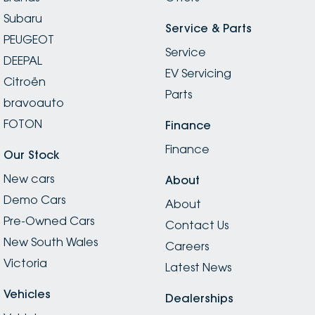
Subaru
Service & Parts
PEUGEOT
Service
DEEPAL
EV Servicing
Citroën
Parts
bravoauto
FOTON
Finance
Finance
Our Stock
New cars
About
Demo Cars
About
Pre-Owned Cars
Contact Us
New South Wales
Careers
Victoria
Latest News
Vehicles
Dealerships