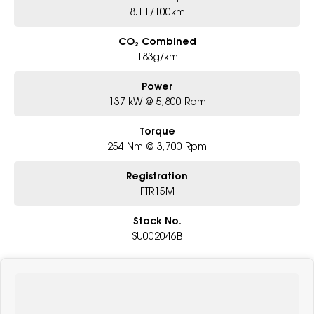
8.1 L/100km
CO₂ Combined
183g/km
Power
137 kW @ 5,800 Rpm
Torque
254 Nm @ 3,700 Rpm
Registration
FTR15M
Stock No.
SU002046B