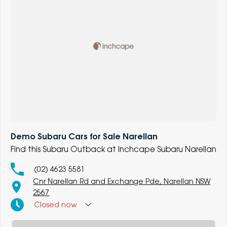
Demo Subaru Cars for Sale Narellan
Find this Subaru Outback at Inchcape Subaru Narellan
(02) 4623 5581
Cnr Narellan Rd and Exchange Pde, Narellan NSW
2567
Closed
now