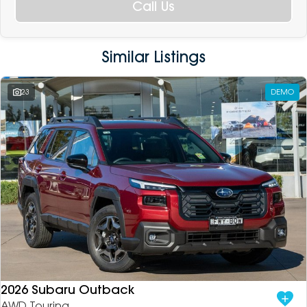
Call Us
Similar Listings
23
DEMO
2026 Subaru Outback
AWD Touring