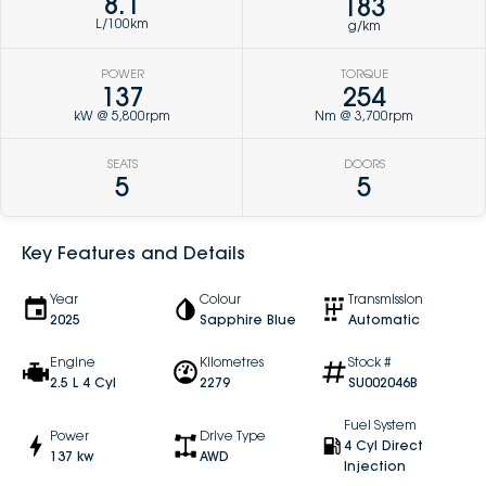
8.1
183
L/100km
g/km
POWER
TORQUE
137
254
kW @ 5,800rpm
Nm @ 3,700rpm
SEATS
DOORS
5
5
Key Features and Details
Year
Colour
Transmission
2025
Sapphire Blue
Automatic
Engine
Kilometres
Stock #
2.5 L 4 Cyl
2279
SU002046B
Fuel System
Power
Drive Type
4 Cyl Direct
137 kw
AWD
Injection