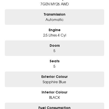
7GEN MY26 AWD
Why Choose Us?
- Award-winning 6-Star Service
Transmission
- Big selection of models and colours
Automatic
- Friendly team, tailored finance deals
- All trade-ins and interstate buyer's welcome
Engine
* Excludes fleet and government buyers
2.5 Litres 4 Cyl
* Demos with remaining warranty
Doors
5
Seats
5
Exterior Colour
Sapphire Blue
Interior Colour
BLACK
Fuel Consumption