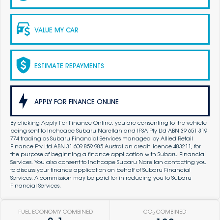
VALUE MY CAR
ESTIMATE REPAYMENTS
APPLY FOR FINANCE ONLINE
By clicking Apply For Finance Online, you are consenting to the vehicle
being sent to Inchcape Subaru Narellan and IFSA Pty Ltd ABN 39 651 319
774 trading as Subaru Financial Services managed by Allied Retail
Finance Pty Ltd ABN 31 609 859 985 Australian credit licence 483211, for
the purpose of beginning a finance application with Subaru Financial
Services. You also consent to Inchcape Subaru Narellan contacting you
to discuss your finance application on behalf of Subaru Financial
Services. A commission may be paid for introducing you to Subaru
Financial Services.
FUEL ECONOMY COMBINED
CO
COMBINED
2