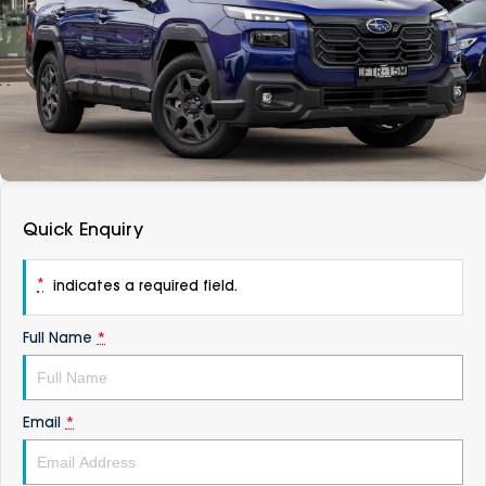
DEALERSHIPS
About
Parts
Vans
Careers
Passenger
Contact Us
Fleet
Latest News
Quick Enquiry
*
indicates a required field.
Full Name
*
Email
*