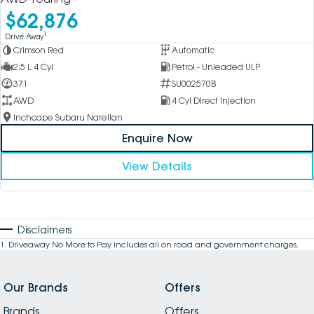
$62,876
1
Drive Away
Crimson Red
Automatic
2.5 L 4 Cyl
Petrol - Unleaded ULP
371
SU002570B
AWD
4 Cyl Direct Injection
Inchcape Subaru Narellan
Enquire Now
View Details
Disclaimers
1
.
Driveaway No More to Pay includes all on road and government charges.
Our Brands
Offers
Brands
Offers