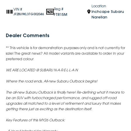
Location
Reg #
VIN #
Inchcape Subaru
FTR15M
JF2BU9KL3TG002046
Narellan
Dealer Comments
** This vehicle is for demonstration purposes only and is not currently for
sale! The great news? All model variants are available to order in your
preferred colour
WE ARE LOCATED @ SUBARU N·A·R·E·L·L·A·N
Where the road ends, All-new Subaru Outback begins!
The all-new Subaru Outback is finally here! Re-defining what it means to
be an SUV with turbocharged performance, and rugged off-road
upgrades all matched to a level of refinement and luxury that makes
getting there just as exciting as the destination itself.
Key Features of this MY26 Outback: