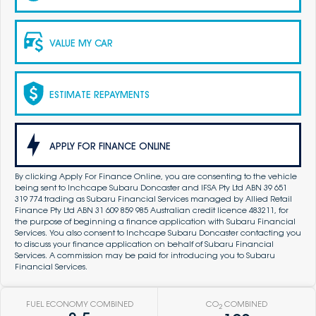
VALUE MY CAR
ESTIMATE REPAYMENTS
APPLY FOR FINANCE ONLINE
By clicking Apply For Finance Online, you are consenting to the vehicle
being sent to Inchcape Subaru Doncaster and IFSA Pty Ltd ABN 39 651
319 774 trading as Subaru Financial Services managed by Allied Retail
Finance Pty Ltd ABN 31 609 859 985 Australian credit licence 483211, for
the purpose of beginning a finance application with Subaru Financial
Services. You also consent to Inchcape Subaru Doncaster contacting you
to discuss your finance application on behalf of Subaru Financial
Services. A commission may be paid for introducing you to Subaru
Financial Services.
FUEL ECONOMY COMBINED
CO
COMBINED
2