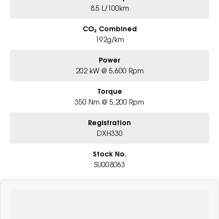
8.5 L/100km
CO₂ Combined
192g/km
Power
202 kW @ 5,600 Rpm
Torque
350 Nm @ 5,200 Rpm
Registration
DXH330
Stock No.
SU008063