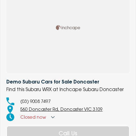
Demo Subaru Cars for Sale Doncaster
Find this Subaru WRX at Inchcape Subaru Doncaster
(03) 9008 7497
560 Doncaster Rd, Doncaster VIC 3109
Closed
now
Call Us