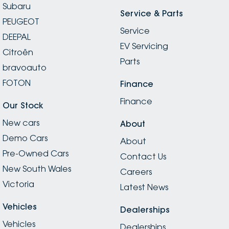
Subaru
Service & Parts
PEUGEOT
Service
DEEPAL
EV Servicing
Citroën
Parts
bravoauto
FOTON
Finance
Finance
Our Stock
New cars
About
Demo Cars
About
Pre-Owned Cars
Contact Us
New South Wales
Careers
Victoria
Latest News
Vehicles
Dealerships
Vehicles
Dealerships