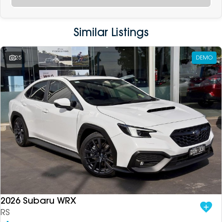
Similar Listings
25
DEMO
2026 Subaru WRX
RS