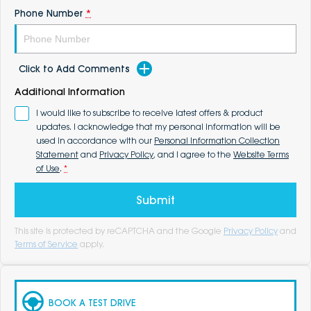
Phone Number
*
Click to Add Comments
Additional Information
I would like to subscribe to receive latest offers & product
updates. I acknowledge that my personal information will be
used in accordance with our
Personal Information Collection
Statement
and
Privacy Policy
, and I agree to the
Website Terms
of Use
.
*
Submit
This site is protected by reCAPTCHA and the Google
Privacy Policy
and
Terms of Service
apply.
BOOK A TEST DRIVE