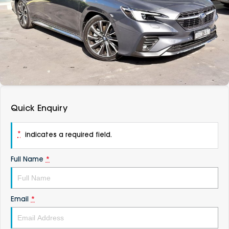
DEALERSHIPS
About
Parts
Vans
Careers
Passenger
Contact Us
Fleet
Latest News
Quick Enquiry
*
indicates a required field.
Full Name
*
Email
*