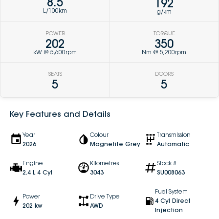
8.5
192
L/100km
g/km
POWER
TORQUE
202
350
kW @ 5,600rpm
Nm @ 5,200rpm
SEATS
DOORS
5
5
Key Features and Details
Year
Colour
Transmission
2026
Magnetite Grey
Automatic
Engine
Kilometres
Stock #
2.4 L 4 Cyl
3043
SU008063
Fuel System
Power
Drive Type
4 Cyl Direct
202 kw
AWD
Injection