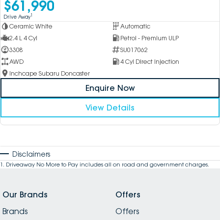
$61,990
1
Drive Away
Ceramic White
Automatic
2.4 L 4 Cyl
Petrol - Premium ULP
3308
SU017062
AWD
4 Cyl Direct Injection
Inchcape Subaru Doncaster
Enquire Now
View Details
Disclaimers
1
.
Driveaway No More to Pay includes all on road and government charges.
Our Brands
Offers
Brands
Offers