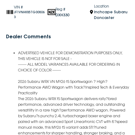
Location
VIN #
Reg #
Inchcape Subaru
JF1VNHK85TG00806
DXH330
3
Doncaster
Dealer Comments
ADVERTISED VEHICLE FOR DEMONSTRATION PURPOSES ONLY,
THIS VEHICLE IS NOT FOR SALE -
------- ALL MODEL VARIANCES AVAILABLE FOR ORDERING IN
CHOICE OF COLOR -------
2026 Subaru WRX VN MY26 tS Sportswagon ? High?
Performance AWD Wagon with Track?Inspired Tech & Everyday
Practicality
The 2026 Subaru WRX tS Sportswagon delivers rally?bred
performance, advanced driver technology, and outstanding
versatility in a rare high?performance AWD wagon. Powered
by Subaru?s punchy 2.4L turbocharged boxer engine and
paired with an advanced Sport Lineartronic CVT with 8?speed
manual mode, this MY26 tS variant adds STI?tuned
enhancements for sharper handling, stronger braking, and a