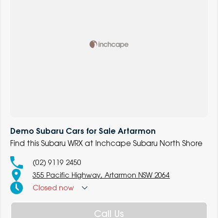
Demo Subaru Cars for Sale Artarmon
Find this Subaru WRX at Inchcape Subaru North Shore
(02) 9119 2450
355 Pacific Highway, Artarmon NSW 2064
Closed
now
Call Us