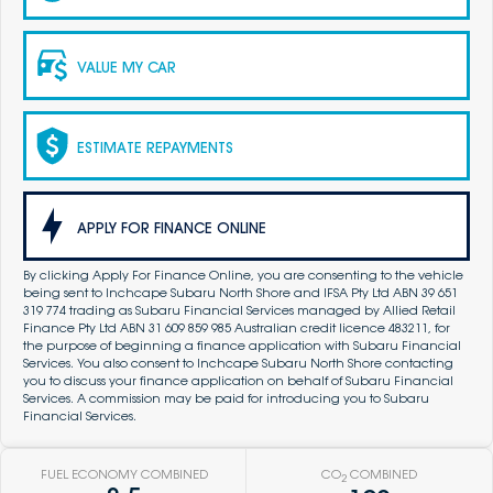
VALUE MY CAR
ESTIMATE REPAYMENTS
APPLY FOR FINANCE ONLINE
By clicking Apply For Finance Online, you are consenting to the vehicle
being sent to Inchcape Subaru North Shore and IFSA Pty Ltd ABN 39 651
319 774 trading as Subaru Financial Services managed by Allied Retail
Finance Pty Ltd ABN 31 609 859 985 Australian credit licence 483211, for
the purpose of beginning a finance application with Subaru Financial
Services. You also consent to Inchcape Subaru North Shore contacting
you to discuss your finance application on behalf of Subaru Financial
Services. A commission may be paid for introducing you to Subaru
Financial Services.
FUEL ECONOMY COMBINED
CO
COMBINED
2