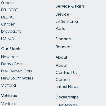
Subaru
Service & Parts
PEUGEOT
Service
DEEPAL
EV Servicing
Citroën
Parts
bravoauto
FOTON
Finance
Finance
Our Stock
New cars
About
Demo Cars
About
Pre-Owned Cars
Contact Us
New South Wales
Careers
Victoria
Latest News
Vehicles
Dealerships
Vehicles
Dealerships