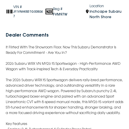
Location
VIN #
Reg #
Inchcape Subaru
JF1VNHK85TG00804
FVM97W
7
North Shore
Dealer Comments
It Flirted With The Showroom Floor. Now This Subaru Demonstrator Is
Ready For Commitment - Are You In?
2026 Subaru WRX VN MY26 tS Sportswagon - High-Performance AWD
Wagon with Track-Inspired Tech & Everyday Practicality
The 2026 Subaru WRX tS Sportswagon delivers rally-bred performance,
advanced driver technology, and outstanding versatility in a rare
high-performance AWD wagon. Powered by Subaru's punchy 2.4L
turbocharged boxer engine and paired with an advanced Sport
Lineartronic CVT with 8-speed manual mode, this MY26 tS variant adds
STI-tuned enhancements for sharper handling, stronger braking, and
a more focused driving experience-without sacrificing daily usability.
Key Features