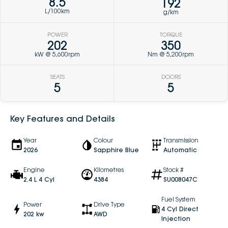
8.5
192
L/100km
g/km
POWER
TORQUE
202
350
kW @ 5,600rpm
Nm @ 5,200rpm
SEATS
DOORS
5
5
Key Features and Details
Year
Colour
Transmission
2026
Sapphire Blue
Automatic
Engine
Kilometres
Stock #
2.4 L 4 Cyl
4384
SU008047C
Fuel System
Power
Drive Type
4 Cyl Direct
202 kw
AWD
Injection