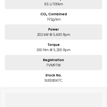
8.5 L/100km
CO₂ Combined
192g/km
Power
202 kW @ 5,600 Rpm
Torque
350 Nm @ 5,200 Rpm
Registration
FVM97W
Stock No.
SU008047C