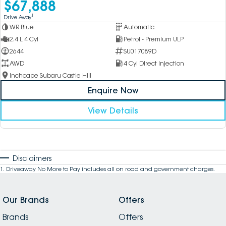
$67,888
1
Drive Away
WR Blue
Automatic
2.4 L 4 Cyl
Petrol - Premium ULP
2644
SU017089D
AWD
4 Cyl Direct Injection
Inchcape Subaru Castle Hill
Enquire Now
View Details
Disclaimers
1
.
Driveaway No More to Pay includes all on road and government charges.
Our Brands
Offers
Brands
Offers