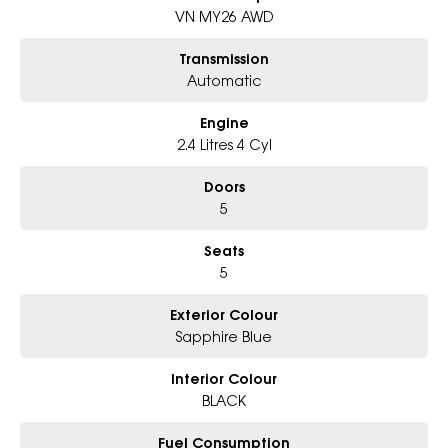
Book Your Test Drive Today!!
VN MY26 AWD
Why Choose Us?
Transmission
- Award-winning 5-Star Service
Automatic
- Big selection of models and colours
- Friendly team, tailored finance deals
Engine
- All trade-ins and interstate buyer's welcome
2.4 Litres 4 Cyl
* Excludes fleet and government buyers
* Demos with remaining warranty
Doors
5
Seats
5
Exterior Colour
Sapphire Blue
Interior Colour
BLACK
Fuel Consumption