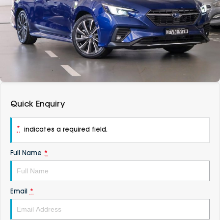
DEALERSHIPS
About
Parts
Vans
Careers
Passenger
Contact Us
Fleet
Latest News
Quick Enquiry
*
indicates a required field.
Full Name
*
Email
*