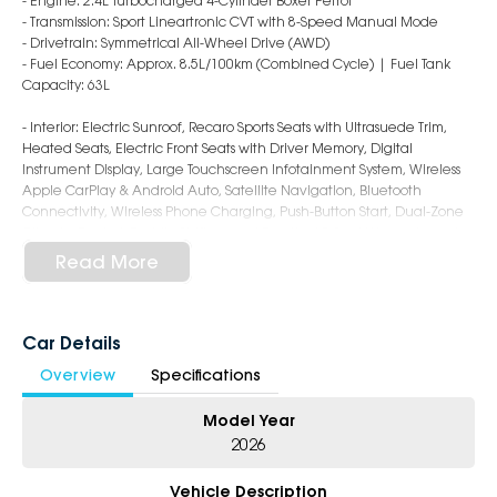
- Engine: 2.4L Turbocharged 4-Cylinder Boxer Petrol
- Transmission: Sport Lineartronic CVT with 8-Speed Manual Mode
- Drivetrain: Symmetrical All-Wheel Drive (AWD)
- Fuel Economy: Approx. 8.5L/100km (Combined Cycle) | Fuel Tank
Capacity: 63L
- Interior: Electric Sunroof, Recaro Sports Seats with Ultrasuede Trim,
Heated Seats, Electric Front Seats with Driver Memory, Digital
Instrument Display, Large Touchscreen Infotainment System, Wireless
Apple CarPlay & Android Auto, Satellite Navigation, Bluetooth
Connectivity, Wireless Phone Charging, Push-Button Start, Dual-Zone
Climate Control, Paddle Shifters, and Practical 5-Seat Wagon Layout
- Safety: Subaru EyeSight Driver Assist with Autonomous Emergency
Read More
Braking, Adaptive Cruise Control, Lane Keep Assist, Lane Departure
Warning, Blind Spot Monitoring, Rear Cross Traffic Alert,
Front/Side/Rear Camera, Rear Parking Sensors, and 8 Airbags
- Exterior: 18-Inch Alloy Wheels, Brembo Performance Brakes, STI-Tuned
Car Details
Suspension, LED Foglamps & Daytime Running Lights, Sports Body
Overview
Specifications
Styling, Rear Spoiler, Dual Exhaust System, and Aggressive WRX tS
Sportswagon Design
Model Year
5-Star Dealership - Offering you 500+ New, Demo & Used Cars with a
2026
variety of colours available!
Vehicle Description