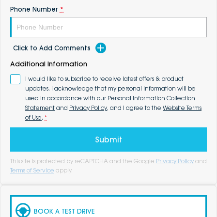
Phone Number
*
Click to Add Comments
Additional Information
I would like to subscribe to receive latest offers & product
updates. I acknowledge that my personal information will be
used in accordance with our
Personal Information Collection
Statement
and
Privacy Policy
, and I agree to the
Website Terms
of Use
.
*
Submit
This site is protected by reCAPTCHA and the Google
Privacy Policy
and
Terms of Service
apply.
BOOK A TEST DRIVE