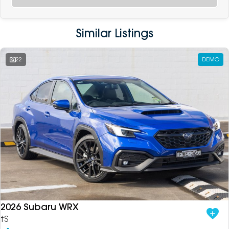
Similar Listings
22
DEMO
2026 Subaru WRX
tS