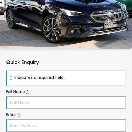
DEALERSHIPS
About
Parts
Vans
Careers
Passenger
Contact Us
Fleet
Latest News
Quick Enquiry
*
indicates a required field.
Full Name
*
Email
*