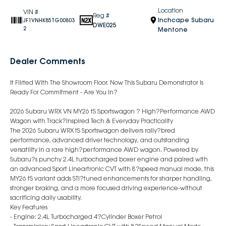
Location
VIN #
Reg #
Inchcape Subaru
JF1VNHK85TG00803
DWE025
2
Mentone
Dealer Comments
It Flirted With The Showroom Floor. Now This Subaru Demonstrator Is
Ready For Commitment - Are You In?
2026 Subaru WRX VN MY26 tS Sportswagon ? High?Performance AWD
Wagon with Track?Inspired Tech & Everyday Practicality
The 2026 Subaru WRX tS Sportswagon delivers rally?bred
performance, advanced driver technology, and outstanding
versatility in a rare high?performance AWD wagon. Powered by
Subaru?s punchy 2.4L turbocharged boxer engine and paired with
an advanced Sport Lineartronic CVT with 8?speed manual mode, this
MY26 tS variant adds STI?tuned enhancements for sharper handling,
stronger braking, and a more focused driving experience-without
sacrificing daily usability.
Key Features
- Engine: 2.4L Turbocharged 4?Cylinder Boxer Petrol