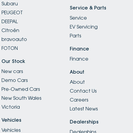
Subaru
Service & Parts
PEUGEOT
Service
DEEPAL
EV Servicing
Citroën
Parts
bravoauto
FOTON
Finance
Finance
Our Stock
New cars
About
Demo Cars
About
Pre-Owned Cars
Contact Us
New South Wales
Careers
Victoria
Latest News
Vehicles
Dealerships
Vehicles
Dealerships