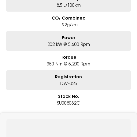
8.5 L/100km
CO₂ Combined
192g/km
Power
202 kW @ 5,600 Rpm
Torque
350 Nm @ 5,200 Rpm
Registration
DWE025
Stock No.
SU008032C