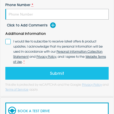
Phone Number
*
Click to Add Comments
Additional Information
I would like to subscribe to receive latest offers & product
updates. I acknowledge that my personal information will be
used in accordance with our
Personal Information Collection
Statement
and
Privacy Policy
, and I agree to the
Website Terms
of Use
.
*
Submit
This site is protected by reCAPTCHA and the Google
Privacy Policy
and
Terms of Service
apply.
BOOK A TEST DRIVE