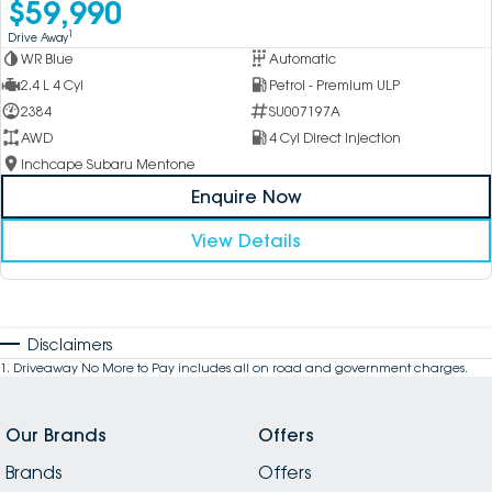
$59,990
1
Drive Away
WR Blue
Automatic
2.4 L 4 Cyl
Petrol - Premium ULP
2384
SU007197A
AWD
4 Cyl Direct Injection
Inchcape Subaru Mentone
Enquire Now
View Details
Disclaimers
1
.
Driveaway No More to Pay includes all on road and government charges.
Our Brands
Offers
Brands
Offers