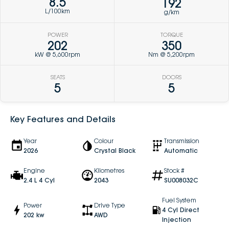
8.5
192
L/100km
g/km
POWER
TORQUE
202
350
kW @ 5,600rpm
Nm @ 5,200rpm
SEATS
DOORS
5
5
Key Features and Details
Year
Colour
Transmission
2026
Crystal Black
Automatic
Engine
Kilometres
Stock #
2.4 L 4 Cyl
2043
SU008032C
Fuel System
Power
Drive Type
4 Cyl Direct
202 kw
AWD
Injection