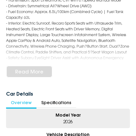
- Transmission: Sport Lineartronic CVT with 8?Speed Manual Mode
- Drivetrain: Symmetrical All?Wheel Drive (AWD)
- Fuel Economy: Approx. 8.5L/100km (Combined Cycle) | Fuel Tank
Capacity: 63L
- Interior: Electric Sunroof, Recaro Sports Seats with Ultrasuede Trim,
Heated Seats, Electric Front Seats with Driver Memory, Digital
Instrument Display, Large Touchscreen Infotainment System, Wireless
Apple CarPlay & Android Auto, Satellite Navigation, Bluetooth
Connectivity, Wireless Phone Charging, Push?Button Start, Dual?Zone
Climate Control, Paddle Shifters, and Practical 5?Seat Wagon Layout
- Safety: Subaru EyeSight Driver Assist with Autonomous Emergency
Braking, Adaptive Cruise Control, Lane Keep Assist, Lane Departure
Warning, Blind Spot Monitoring, Rear Cross Traffic Alert,
Read More
Front/Side/Rear Camera, Rear Parking Sensors, and 8 Airbags
- Exterior: 18?Inch Alloy Wheels, Brembo Performance Brakes, STI?
Tuned Suspension, LED Foglamps & Daytime Running Lights, Sports
Body Styling, Rear Spoiler, Dual Exhaust System, and Aggressive WRX tS
Car Details
Sportswagon Design
Overview
Specifications
5-Star Dealership - Offering you 500+ New, Demo & Used Cars with a
Model Year
variety of colours available!
2026
Book Your Test Drive Today!!
Vehicle Description