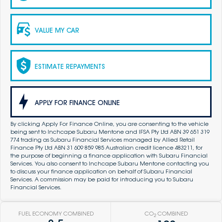
VALUE MY CAR
ESTIMATE REPAYMENTS
APPLY FOR FINANCE ONLINE
By clicking Apply For Finance Online, you are consenting to the vehicle
being sent to Inchcape Subaru Mentone and IFSA Pty Ltd ABN 39 651 319
774 trading as Subaru Financial Services managed by Allied Retail
Finance Pty Ltd ABN 31 609 859 985 Australian credit licence 483211, for
the purpose of beginning a finance application with Subaru Financial
Services. You also consent to Inchcape Subaru Mentone contacting you
to discuss your finance application on behalf of Subaru Financial
Services. A commission may be paid for introducing you to Subaru
Financial Services.
FUEL ECONOMY COMBINED
CO
COMBINED
2