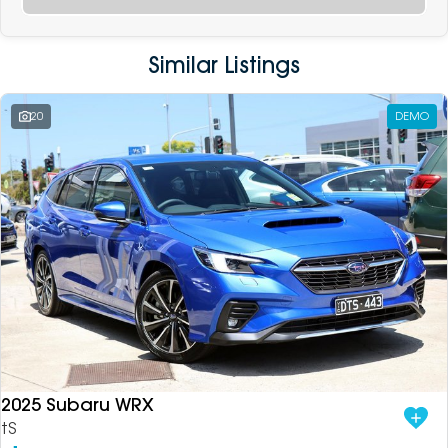
Similar Listings
20
DEMO
2025 Subaru WRX
tS