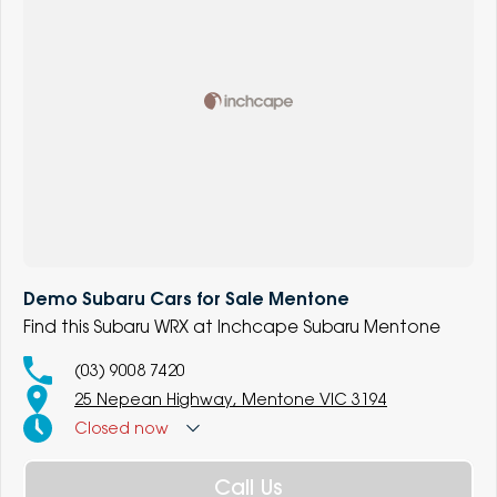
Demo Subaru Cars for Sale Mentone
Find this Subaru WRX at Inchcape Subaru Mentone
(03) 9008 7420
25 Nepean Highway, Mentone VIC 3194
Closed
now
Call Us