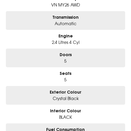
Why Choose Us?
VN MY26 AWD
- Award-winning 5-Star Service
- Big selection of models and colours
Transmission
- Friendly team, tailored finance deals
Automatic
- All trade-ins and interstate buyer?s welcome
Engine
* Excludes fleet and government buyers
* Demos with remaining warranty
2.4 Litres 4 Cyl
Doors
5
Seats
5
Exterior Colour
Crystal Black
Interior Colour
BLACK
Fuel Consumption