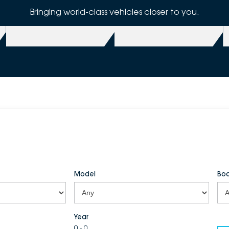
Bringing world-class vehicles closer to you.
Model
Bod
Year
0 - 0