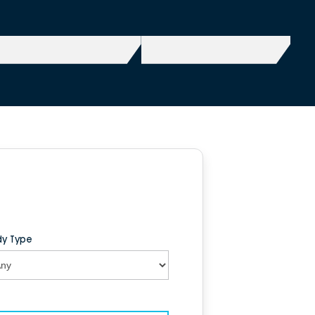
y Type