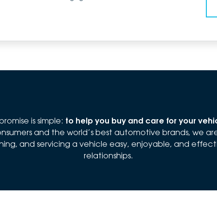
romise is simple:
to help you buy and care for your veh
 consumers and the world’s best automotive brands, we a
ng, and servicing a vehicle easy, enjoyable, and effectiv
relationships.