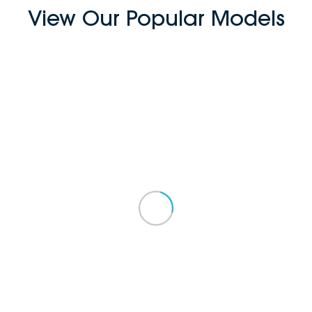
View Our Popular Models