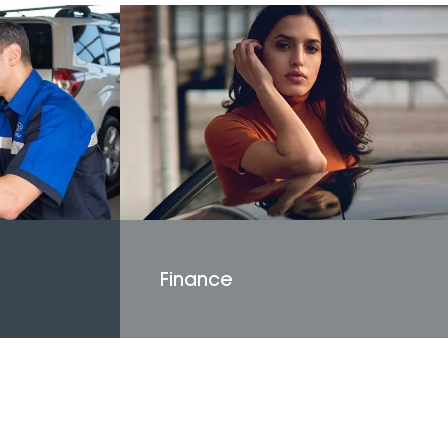
Finance