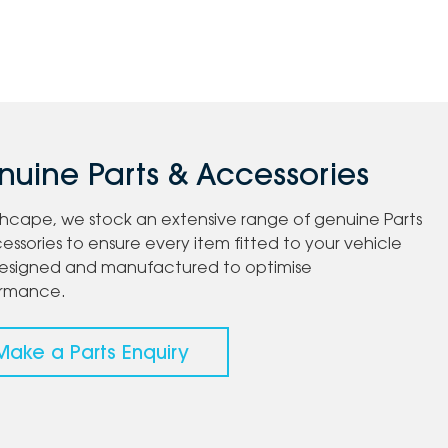
uine Parts & Accessories
chcape, we stock an extensive range of genuine Parts
essories to ensure every item fitted to your vehicle
esigned and manufactured to optimise
ormance.
Make a Parts Enquiry