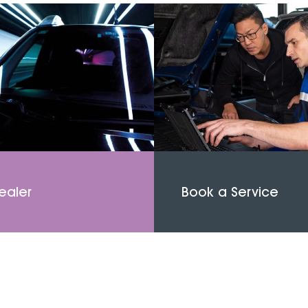
ealer
Book a Service