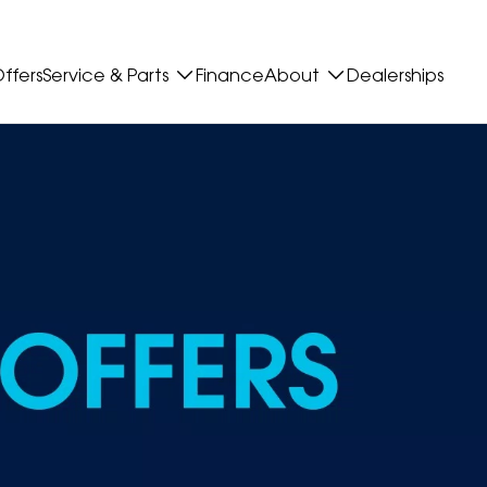
ffers
Service & Parts
Finance
About
Dealerships