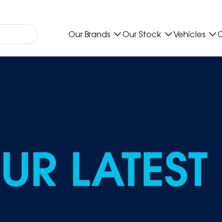
Our Brands
Our Stock
Vehicles
O