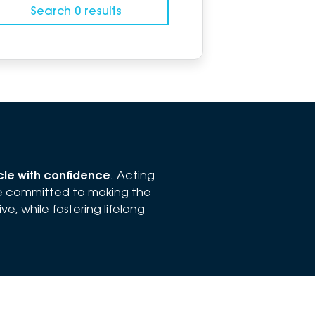
Search 0 results
icle with confidence
. Acting
re committed to making the
e, while fostering lifelong