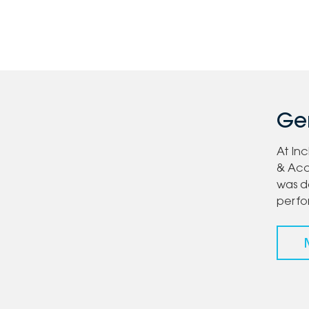
Gen
At In
& Acc
was d
perf