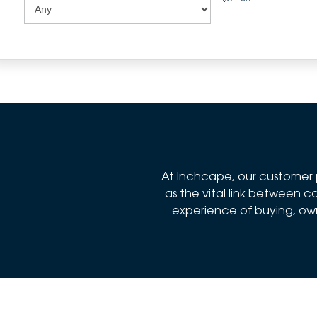
At Inchcape, our customer p
as the vital link between
experience of buying, owni