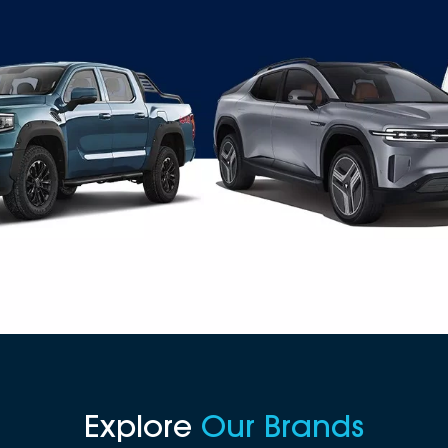
Explore
Our Brands