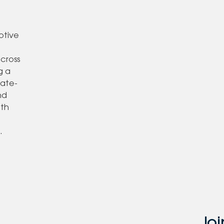
otive
,
across
g a
tate-
nd
ith
o
.
Joi