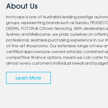
About Us
Inchcape is one of Australia's leading prestige autom
groups, representing brands such as Subaru, PEUGEOT
DEEPAL, FOTON & Citroen Servicing. With dealerships 
Sydney and Melbourne, we pride ourselves on offerin
professional, seamless purchasing experience in our s
of-the-art showrooms. Our extensive range of new a
certified approved pre-owned vehicles, combined w
competitive finance options, means we can cater t
almost every customer's individual needs and budget
Learn More