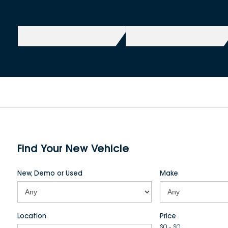
Find Your New Vehicle
New, Demo or Used
Make
Location
Price
$0 - $0