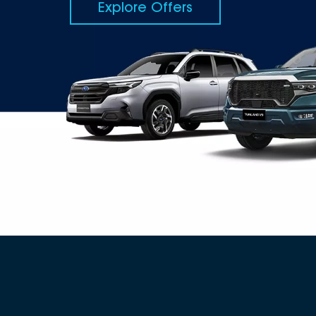
Explore Offers