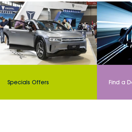
Specials Offers
Find a D