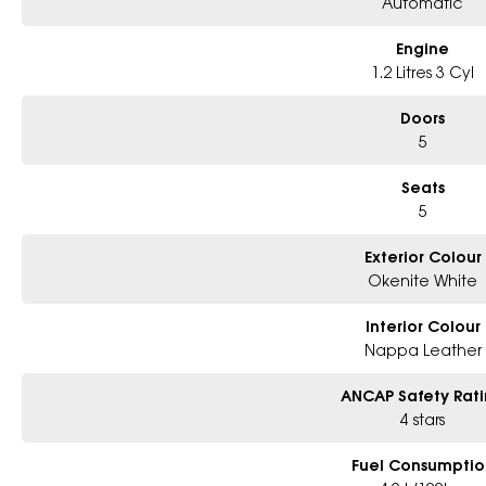
Automatic
Engine
1.2 Litres 3 Cyl
Doors
5
Seats
5
Exterior Colour
Okenite White
Interior Colour
Nappa Leather
ANCAP Safety Rat
4 stars
Fuel Consumptio