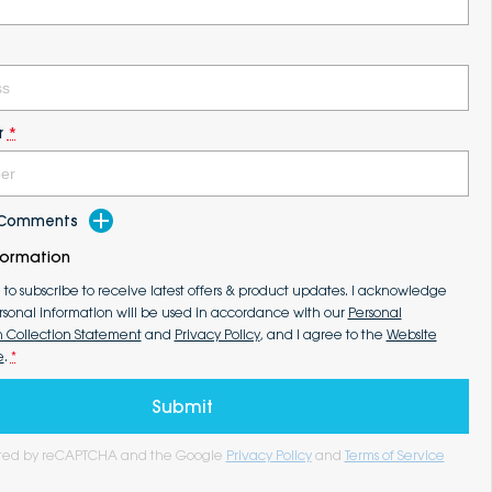
r
*
d Comments
formation
e to subscribe to receive latest offers & product updates. I acknowledge
rsonal information will be used in accordance with our
Personal
n Collection Statement
and
Privacy Policy
, and I agree to the
Website
e
.
*
Submit
tected by reCAPTCHA and the Google
Privacy Policy
and
Terms of Service