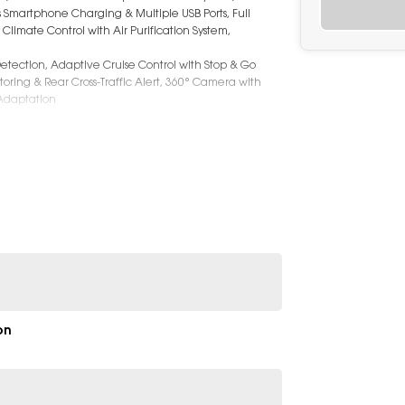
s Smartphone Charging & Multiple USB Ports, Full
imate Control with Air Purification System,
etection, Adaptive Cruise Control with Stop & Go
oring & Rear Cross-Traffic Alert, 360° Camera with
 Adaptation
 High-Beam Function, Sleek Coupe-Like Roofline for a
anding to 1482L with Rear Seats Folded), Roof Rails
on