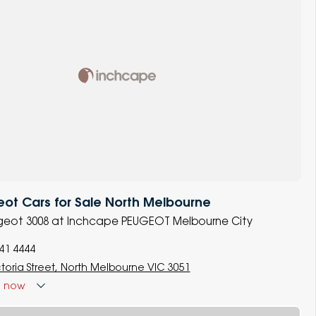
ot Cars for Sale North Melbourne
ugeot 3008 at Inchcape PEUGEOT Melbourne City
341 4444
ctoria Street, North Melbourne VIC 3051
d
now