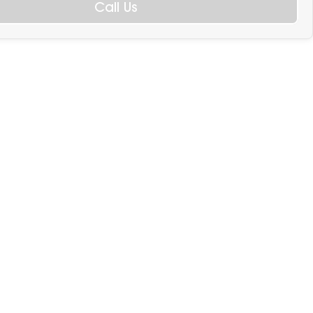
Call Us