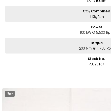
4.9 L/100km
CO₂ Combined
113g/km
Power
100 kW @ 5,500 R
Torque
230 Nm @ 1,750 R
Stock No.
PE028187
39