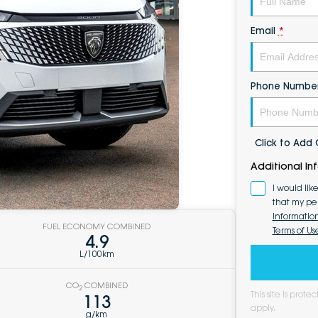
Email
*
Phone Numbe
Click to Ad
Additional In
I would lik
that my pe
Informatio
FUEL ECONOMY COMBINED
Terms of Us
4.9
L/100km
CO
COMBINED
2
This site is pro
113
apply.
g/km