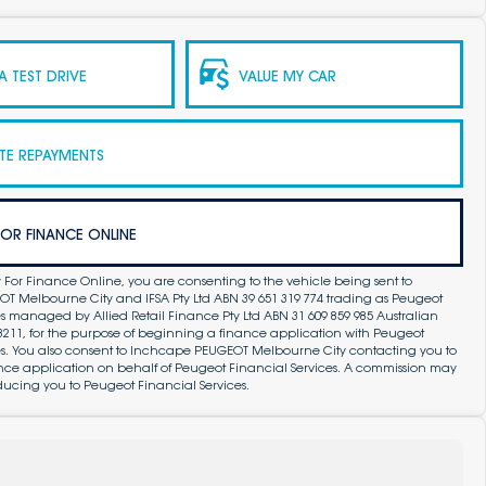
 TEST DRIVE
VALUE MY CAR
TE REPAYMENTS
FOR FINANCE ONLINE
 For Finance Online, you are consenting to the vehicle being sent to
 Melbourne City and IFSA Pty Ltd ABN 39 651 319 774 trading as Peugeot
s managed by Allied Retail Finance Pty Ltd ABN 31 609 859 985 Australian
83211, for the purpose of beginning a finance application with Peugeot
es. You also consent to Inchcape PEUGEOT Melbourne City contacting you to
ance application on behalf of Peugeot Financial Services. A commission may
ducing you to Peugeot Financial Services.