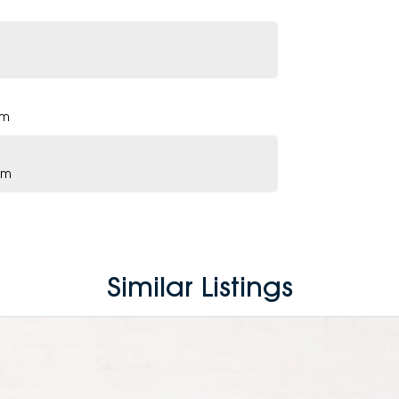
pm
pm
Similar Listings