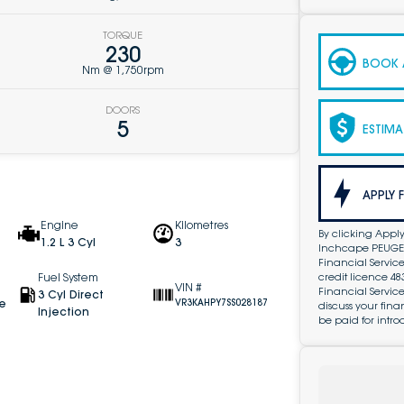
TORQUE
230
BOOK A
Nm @ 1,750rpm
DOORS
5
ESTIMA
APPLY 
Engine
Kilometres
By clicking Apply
1.2 L 3 Cyl
3
Inchcape PEUGEOT
Financial Service
credit licence 4
Fuel System
VIN #
Financial Servic
3 Cyl Direct
ve
VR3KAHPY7SS028187
discuss your fin
Injection
be paid for intro