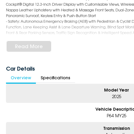
Cockpit® Digital 12.3-inch Driver Display with Customisable Views, Wireles
Nappa Leather Upholstery with Heated & Massage Front Seats, Dual-Zone Cl
Panoramic Sunroof, Keyless Entry & Push-Button Start
- Safety: Autonomous Emergency Braking (AEB) with Pedestrian & Cyclist D
Function, Lane Keeping Assist & Lane Departure Warning, Blind Spot Monit
Front & Rear Parking Sensors, Traffic Sign Recognition & Intelligent Speed
- Exterior: 19-inch Alloy Wheels, Full LED Matrix Headlights with Adaptive
Modern SUV Aesthetic, Hands-Free Power Tailgate, Spacious 520L Boot (Exp
Read More
Why Choose Us?
- Award-winning 6-Star Service
Car Details
- 5 year warranty, 5 years Roadside Assist
Overview
Specifications
- Big selection of models and colours
- Friendly team, tailored finance deals
- All trade-ins and interstate buyer’s welcome
Model Year
2025
Vehicle Descripti
P64 MY25
Transmission