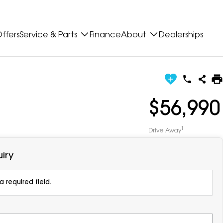
ffers
Service & Parts
Finance
About
Dealerships
$56,990
1
Drive Away
iry
 required field.