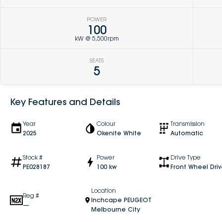
POWER
100
kW @ 5,500rpm
SEATS
5
Key Features and Details
Year
Colour
Transmission
2025
Okenite White
Automatic
Stock #
Power
Drive Type
PE028187
100 kw
Front Wheel Dri
Location
Reg #
Inchcape PEUGEOT
—
Melbourne City