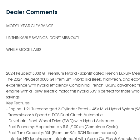
Dealer Comments
MODEL YEAR CLEARANCE
UNTHINKABLE SAVINGS. DON'T MISS OUT!
WHILE STOCK LASTS
2024 Peugeot 3008 GT Premium Hybrid - Sophisticated French Luxury Meet
The 2024 Peugeot 3008 GT Premium Hybrid is a sleek, high-tech, and eco-f
experience with hybrid efficiency. Combining French luxury, advanced t
engine with a 16kW electric motor, this hybrid SUV is perfect for those wh
savings.
Key Features
- Engine: 1.2L Turbocharged 3-Cylinder Petrol + 48V Mild-Hybrid System 
- Transmission: 6-Speed e-DCS Dual-Clutch Automatic
- Drivetrain: Front-Wheel Drive (FWD) with Hybrid Assistance
- Fuel Economy: Approximately 5.5L/100km (Combined Cycle)
- Fuel Tank Capacity: 53L (Premium 95+ RON Recommended)
- Interior: HD Touchscreen Infotainment with Apple CarPlay & Android Au