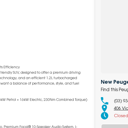
s Efficiency
riendly SUV, designed to offer a premium driving
echnology, and an efficient 1.2L turbocharged
New Peuge
o want a balance of performance, style, and fuel
Find this Pe
(96kW Petrol + 16kW Electric, 230Nm Combined Torque)
(03) 9
406 Vi
Close
to, Premium Focal® 10-Speaker Audio System, i-