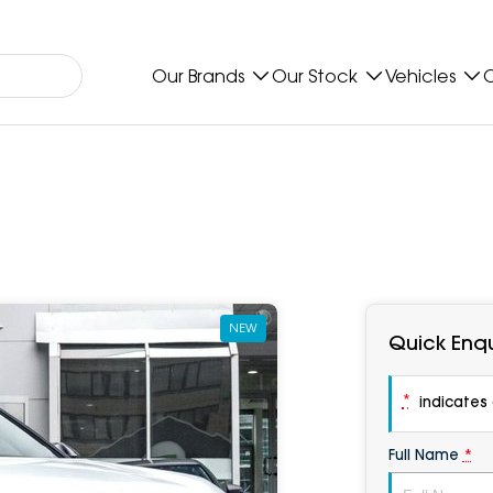
Our Brands
Our Stock
Vehicles
O
NEW
Quick Enqu
*
indicates a
Full Name
*