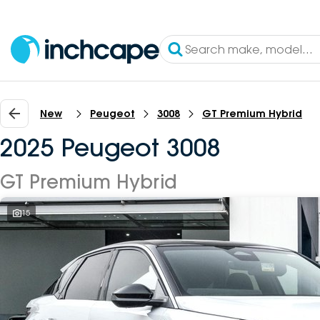
New
Peugeot
3008
GT Premium Hybrid
2025 Peugeot 3008
GT Premium Hybrid
15