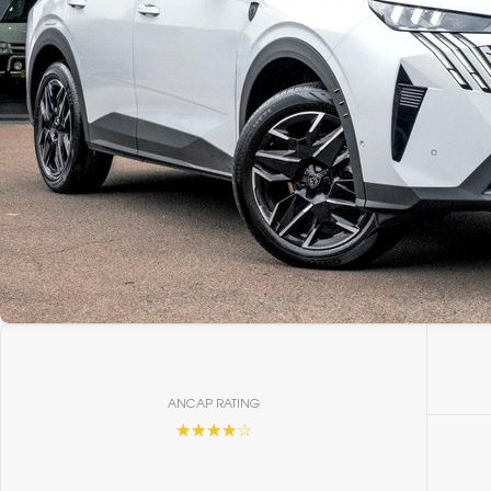
ANCAP RATING
☆☆☆☆☆