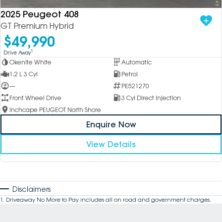
2025 Peugeot 408
GT Premium Hybrid
$49,990
1
Drive Away
Okenite White
Automatic
1.2 L 3 Cyl
Petrol
—
PE521270
Front Wheel Drive
3 Cyl Direct Injection
Inchcape PEUGEOT North Shore
Enquire Now
View Details
Disclaimers
1
.
Driveaway No More to Pay includes all on road and government charges.