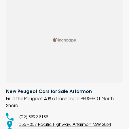
New Peugeot Cars for Sale Artarmon
Find this Peugeot 408 at Inchcape PEUGEOT North
Shore
(02) 8892 8188
355 - 357 Pacific Highway, Artarmon NSW 2064