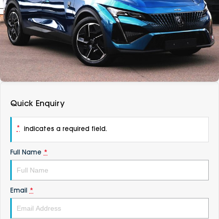
DEALERSHIPS
About
Parts
Vans
Careers
Passenger
Contact Us
Fleet
Latest News
Quick Enquiry
*
indicates a required field.
Full Name
*
Email
*