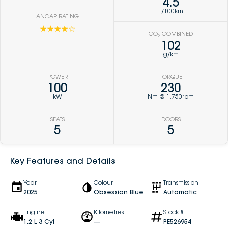
4.5
L/100km
ANCAP RATING
☆☆☆☆☆
CO
COMBINED
2
102
g/km
POWER
TORQUE
100
230
kW
Nm @ 1,750rpm
SEATS
DOORS
5
5
Key Features and Details
Year
Colour
Transmission
2025
Obsession Blue
Automatic
Engine
Kilometres
Stock #
1.2 L 3 Cyl
—
PE526954