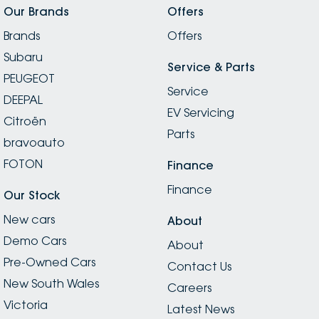
Our Brands
Offers
Brands
Offers
Subaru
Service & Parts
PEUGEOT
Service
DEEPAL
EV Servicing
Citroën
Parts
bravoauto
FOTON
Finance
Finance
Our Stock
New cars
About
Demo Cars
About
Pre-Owned Cars
Contact Us
New South Wales
Careers
Victoria
Latest News