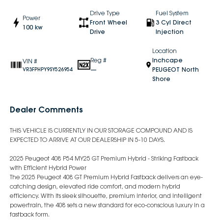
Drive Type
Fuel System
Power
Front Wheel
3 Cyl Direct
100 kw
Drive
Injection
Location
Reg #
Inchcape
VIN #
—
PEUGEOT North
VR3FPHPY9SY526954
Shore
Dealer Comments
THIS VEHICLE IS CURRENTLY IN OUR STORAGE COMPOUND AND IS
EXPECTED TO ARRIVE AT OUR DEALERSHIP IN 5-10 DAYS.
2025 Peugeot 408 P54 MY25 GT Premium Hybrid - Striking Fastback
with Efficient Hybrid Power
The 2025 Peugeot 408 GT Premium Hybrid Fastback delivers an eye-
catching design, elevated ride comfort, and modern hybrid
efficiency. With its sleek silhouette, premium interior, and intelligent
powertrain, the 408 sets a new standard for eco-conscious luxury in a
fastback form.