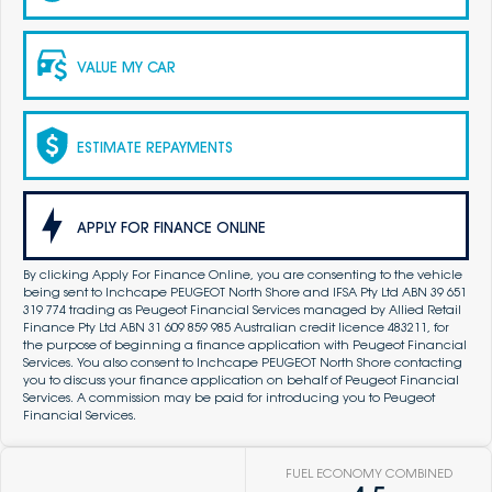
VALUE MY CAR
ESTIMATE REPAYMENTS
APPLY FOR FINANCE ONLINE
By clicking Apply For Finance Online, you are consenting to the vehicle
being sent to Inchcape PEUGEOT North Shore and IFSA Pty Ltd ABN 39 651
319 774 trading as Peugeot Financial Services managed by Allied Retail
Finance Pty Ltd ABN 31 609 859 985 Australian credit licence 483211, for
the purpose of beginning a finance application with Peugeot Financial
Services. You also consent to Inchcape PEUGEOT North Shore contacting
you to discuss your finance application on behalf of Peugeot Financial
Services. A commission may be paid for introducing you to Peugeot
Financial Services.
FUEL ECONOMY COMBINED