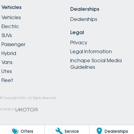
Vehicles
Dealerships
Vehicles
Dealerships
Electric
Legal
SUVs
Privacy
Passenger
Legal Information
Hybrid
Inchape Social Media
Vans
Guidelines
Utes
Fleet
© Copyright
2026
. All Rights Reserved.
POWERED BY
CMS Login
Visit iMotor
Offers
Service
Dealerships