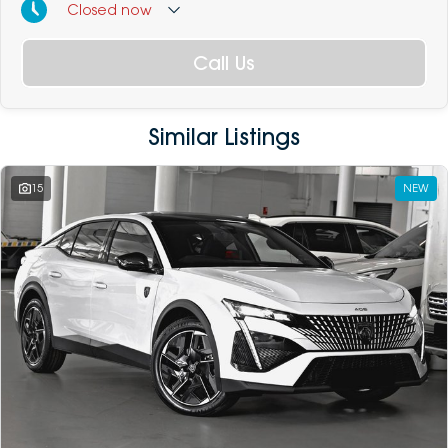
Closed
now
Call Us
Similar Listings
15
NEW