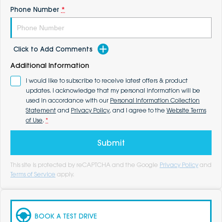
Phone Number
*
Click to Add Comments
Additional Information
I would like to subscribe to receive latest offers & product
updates. I acknowledge that my personal information will be
used in accordance with our
Personal Information Collection
Statement
and
Privacy Policy
, and I agree to the
Website Terms
of Use
.
*
Submit
This site is protected by reCAPTCHA and the Google
Privacy Policy
and
Terms of Service
apply.
BOOK A TEST DRIVE