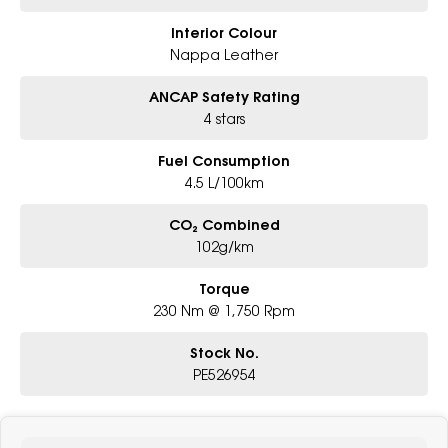
Interior Colour
Nappa Leather
ANCAP Safety Rating
4 stars
Fuel Consumption
4.5 L/100km
CO₂ Combined
102g/km
Torque
230 Nm @ 1,750 Rpm
Stock No.
PE526954