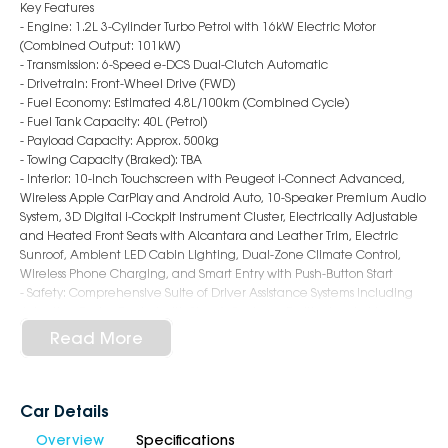
Key Features
- Engine: 1.2L 3-Cylinder Turbo Petrol with 16kW Electric Motor
(Combined Output: 101kW)
- Transmission: 6-Speed e-DCS Dual-Clutch Automatic
- Drivetrain: Front-Wheel Drive (FWD)
- Fuel Economy: Estimated 4.8L/100km (Combined Cycle)
- Fuel Tank Capacity: 40L (Petrol)
- Payload Capacity: Approx. 500kg
- Towing Capacity (Braked): TBA
- Interior: 10-inch Touchscreen with Peugeot i-Connect Advanced,
Wireless Apple CarPlay and Android Auto, 10-Speaker Premium Audio
System, 3D Digital i-Cockpit Instrument Cluster, Electrically Adjustable
and Heated Front Seats with Alcantara and Leather Trim, Electric
Sunroof, Ambient LED Cabin Lighting, Dual-Zone Climate Control,
Wireless Phone Charging, and Smart Entry with Push-Button Start
- Safety: Comprehensive Suite of Driver Assistance Systems including
Adaptive Cruise Control with Stop & Go, Lane Positioning Assist,
Autonomous Emergency Braking (AEB), Blind Spot Monitoring, Rear
Read More
Cross Traffic Alert, 360-Degree Camera System, Traffic Sign
Recognition, Driver Attention Alert, and Full Airbag Coverage
including Front, Side, and Curtain Protection
- Exterior: 19-inch Alloy Wheels with Aero Inserts, Matrix LED Headlights
Car Details
with Signature DRLs, Gloss Black Accents and GT Badging, Coupé-SUV
Overview
Specifications
Style Rear End with Integrated Spoiler, Frameless Grille with Lion