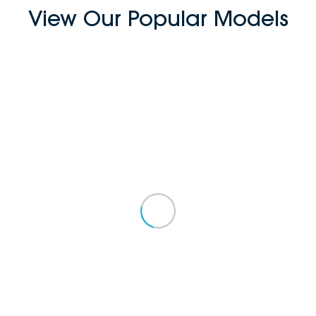
View Our Popular Models