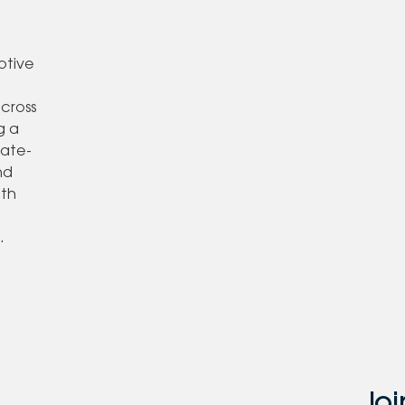
otive
,
across
g a
tate-
nd
ith
o
.
Joi