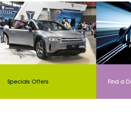
Specials Offers
Find a D