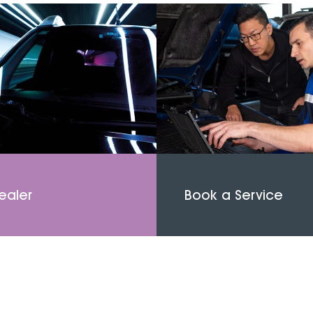
ealer
Book a Service