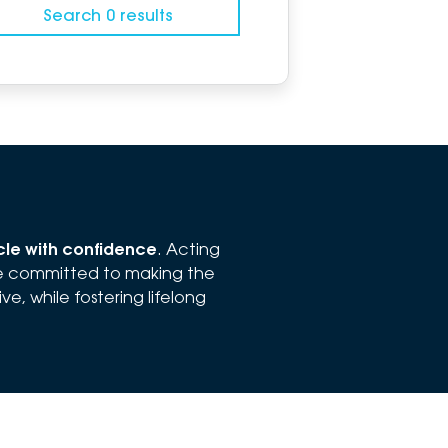
Search 0 results
icle with confidence
. Acting
re committed to making the
e, while fostering lifelong