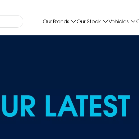
Our Brands
Our Stock
Vehicles
O