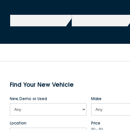
Find Your New Vehicle
New, Demo or Used
Make
Location
Price
$0 - $0