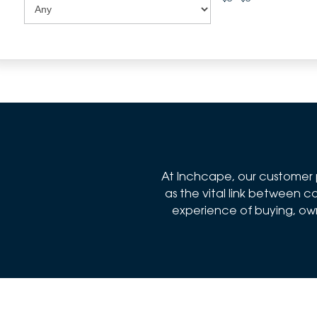
At Inchcape, our customer p
as the vital link between
experience of buying, owni