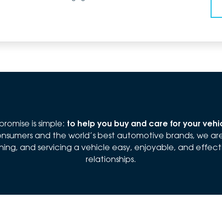
romise is simple:
to help you buy and care for your veh
 consumers and the world’s best automotive brands, we a
ng, and servicing a vehicle easy, enjoyable, and effectiv
relationships.