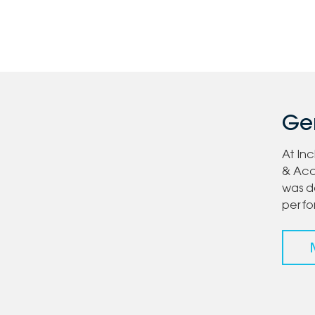
Gen
At In
& Acc
was d
perf