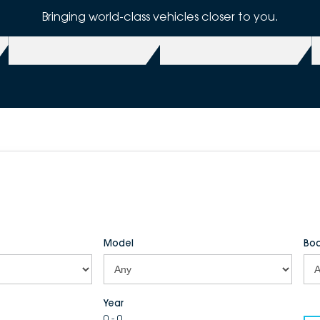
Bringing world-class vehicles closer to you.
Model
Bod
Year
0 - 0