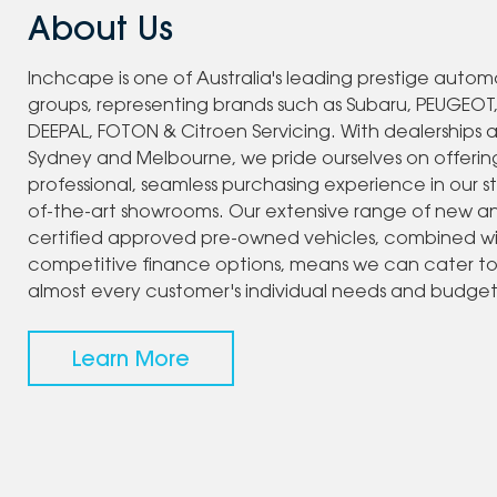
About Us
Inchcape is one of Australia's leading prestige autom
groups, representing brands such as Subaru, PEUGEOT
DEEPAL, FOTON & Citroen Servicing. With dealerships 
Sydney and Melbourne, we pride ourselves on offerin
professional, seamless purchasing experience in our s
of-the-art showrooms. Our extensive range of new a
certified approved pre-owned vehicles, combined w
competitive finance options, means we can cater t
almost every customer's individual needs and budget
Learn More