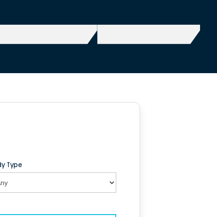
y Type