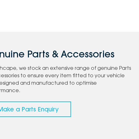
uine Parts & Accessories
chcape, we stock an extensive range of genuine Parts
essories to ensure every item fitted to your vehicle
esigned and manufactured to optimise
ormance.
Make a Parts Enquiry