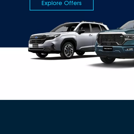
Explore Offers