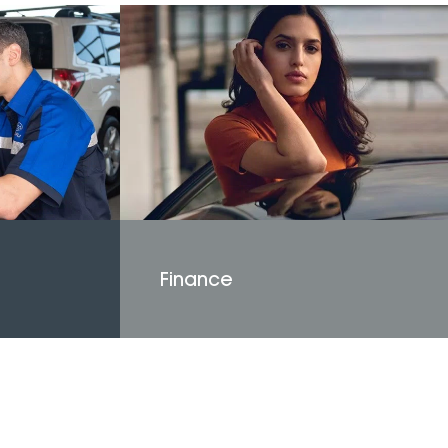
Finance