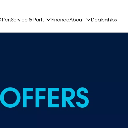
ffers
Service & Parts
Finance
About
Dealerships