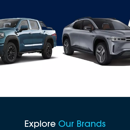
Explore
Our Brands