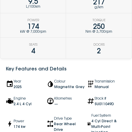
9.5
217
L/100km
g/km
POWER
TORQUE
174
250
kW @ 7,000rpm
Nm @ 3,700rpm
SEATS
DOORS
4
2
Key Features and Details
Year
Colour
Transmission
2025
Magnetite Grey
Manual
Engine
Kilometres
Stock #
2.4 L 4 Cyl
—
SU011049D
Fuel System
Drive Type
Power
4 Cyl Direct &
Rear Wheel
174 kw
Multi-Point
Drive