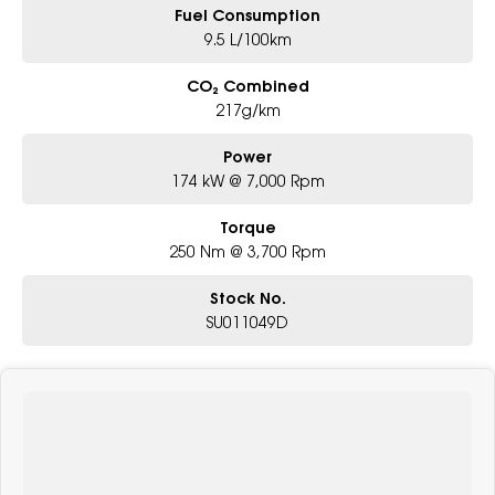
Fuel Consumption
9.5 L/100km
CO₂ Combined
217g/km
Power
174 kW @ 7,000 Rpm
Torque
250 Nm @ 3,700 Rpm
Stock No.
SU011049D