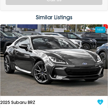
Similar Listings
15
NEW
2025 Subaru BRZ