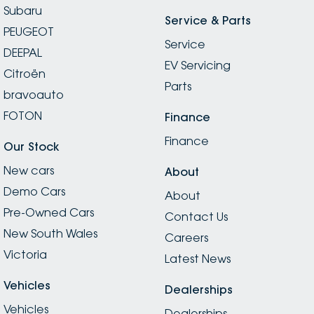
Subaru
Service & Parts
PEUGEOT
Service
DEEPAL
EV Servicing
Citroën
Parts
bravoauto
FOTON
Finance
Finance
Our Stock
New cars
About
Demo Cars
About
Pre-Owned Cars
Contact Us
New South Wales
Careers
Victoria
Latest News
Vehicles
Dealerships
Vehicles
Dealerships