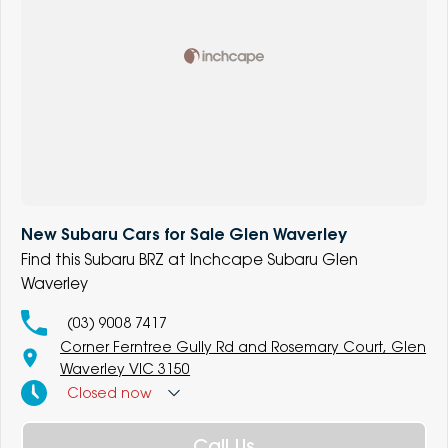
New Subaru Cars for Sale Glen Waverley
Find this Subaru BRZ at Inchcape Subaru Glen
Waverley
(03) 9008 7417
Corner Ferntree Gully Rd and Rosemary Court, Glen
Waverley VIC 3150
Closed
now
Call Us