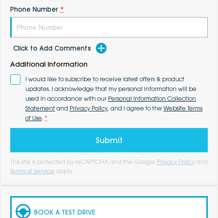
Phone Number
*
Click to Add Comments
Additional Information
I would like to subscribe to receive latest offers & product
updates. I acknowledge that my personal information will be
used in accordance with our
Personal Information Collection
Statement
and
Privacy Policy
, and I agree to the
Website Terms
of Use
.
*
Submit
This site is protected by reCAPTCHA and the Google
Privacy Policy
and
Terms of Service
apply.
BOOK A TEST DRIVE