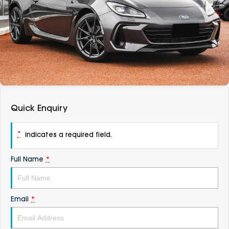
DEALERSHIPS
About
Parts
Vans
Careers
Passenger
Contact Us
Fleet
Latest News
Quick Enquiry
*
indicates a required field.
Full Name
*
Email
*