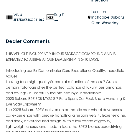
Injection
Location
Reg #
VIN #
Inchcape Subaru
—
JF1ZD8K81SG011049
Glen Waverley
Dealer Comments
THIS VEHICLE IS CURRENTLY IN OUR STORAGE COMPOUND AND IS
EXPECTED TO ARRIVE AT OUR DEALERSHIP IN 5-10 DAYS.
Introducing our Ex-Demonstrator Cars: Exceptional Quality, Incredible
Value!
Looking for a high-quality Subaru at a fraction of the cost? Our ex-
demonstrator cars offer the perfect balance of luxury, performance,
and savings - all carefully maintained by our dealership.
2025 Subaru BRZ ZD8 MY25 S ? Pure Sports Car Feel, Sharp Handling &
Everyday Enjoyment
The 2025 Subaru BRZ S delivers an authentic rear-wheel drive sports
car experience with precise handling, a responsive 2.4L Boxer engine,
and sleek, driver-focused design. With a low centre of gravity,
lightweight chassis, and modern tech, the BRZ S blends pure driving