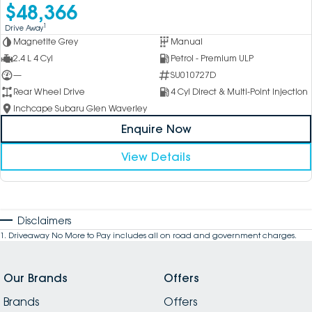
$48,366
1
Drive Away
Magnetite Grey
Manual
2.4 L 4 Cyl
Petrol - Premium ULP
—
SU010727D
Rear Wheel Drive
4 Cyl Direct & Multi-Point Injection
Inchcape Subaru Glen Waverley
Enquire Now
View Details
Disclaimers
1
.
Driveaway No More to Pay includes all on road and government charges.
Our Brands
Offers
Brands
Offers