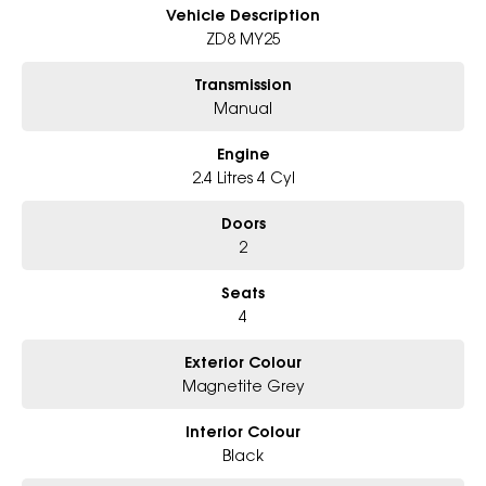
- Big selection of models and colours
Vehicle Description
- Friendly team, tailored finance deals
ZD8 MY25
- All trade-ins and interstate buyers welcome
Transmission
* Excludes fleet and government buyers
Manual
* Demos with remaining warranty
Engine
2.4 Litres 4 Cyl
Doors
2
Seats
4
Exterior Colour
Magnetite Grey
Interior Colour
Black