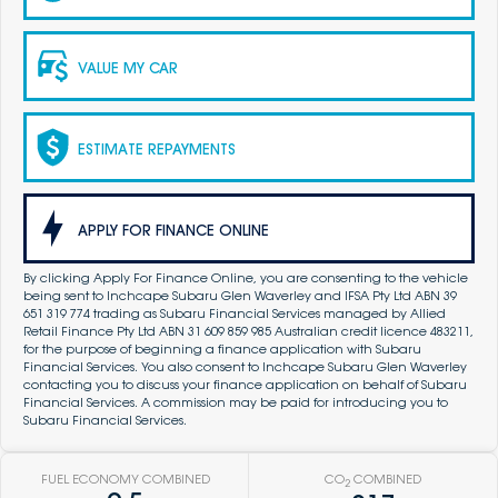
VALUE MY CAR
ESTIMATE REPAYMENTS
APPLY FOR FINANCE ONLINE
By clicking Apply For Finance Online, you are consenting to the vehicle
being sent to Inchcape Subaru Glen Waverley and IFSA Pty Ltd ABN 39
651 319 774 trading as Subaru Financial Services managed by Allied
Retail Finance Pty Ltd ABN 31 609 859 985 Australian credit licence 483211,
for the purpose of beginning a finance application with Subaru
Financial Services. You also consent to Inchcape Subaru Glen Waverley
contacting you to discuss your finance application on behalf of Subaru
Financial Services. A commission may be paid for introducing you to
Subaru Financial Services.
FUEL ECONOMY COMBINED
CO
COMBINED
2