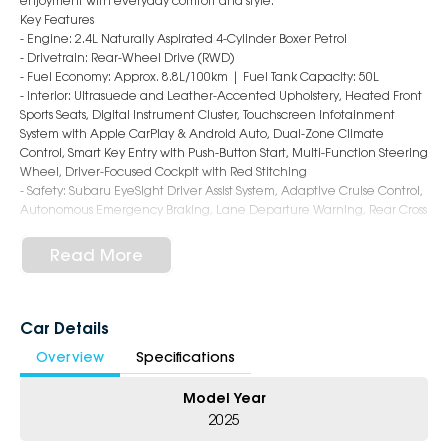
enjoyment with everyday comfort and style.
Key Features
- Engine: 2.4L Naturally Aspirated 4-Cylinder Boxer Petrol
- Drivetrain: Rear-Wheel Drive (RWD)
- Fuel Economy: Approx. 8.8L/100km | Fuel Tank Capacity: 50L
- Interior: Ultrasuede and Leather-Accented Upholstery, Heated Front
Sports Seats, Digital Instrument Cluster, Touchscreen Infotainment
System with Apple CarPlay & Android Auto, Dual-Zone Climate
Control, Smart Key Entry with Push-Button Start, Multi-Function Steering
Wheel, Driver-Focused Cockpit with Red Stitching
- Safety: Subaru EyeSight Driver Assist System, Adaptive Cruise Control,
Autonomous Emergency Braking, Lane Departure Warning, Rear Cross
Traffic Alert, Blind Spot Monitoring, Reversing Camera, 7 Airbags
- Exterior: 18-Inch Alloy Wheels, LED Headlights & Daytime Running
Read More
Lights, Rear Lip Spoiler, Dual Exhaust Tips, Shark Fin Antenna, Low-
Slung Coupe Styling with Bold BRZ Character
6-Star Dealership ? Offering you 500+ New, Demo & Used Cars with a
Car Details
variety of colours available !
Overview
Specifications
Book Your Test Drive Today !!
Model Year
Why Choose Us?
2025
- Award-winning 6-Star Service