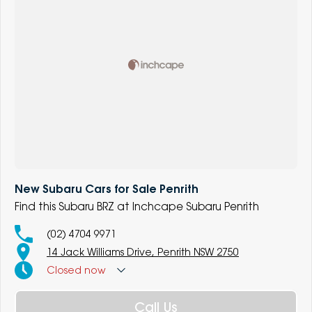
New Subaru Cars for Sale Penrith
Find this Subaru BRZ at Inchcape Subaru Penrith
(02) 4704 9971
14 Jack Williams Drive, Penrith NSW 2750
Closed
now
Call Us