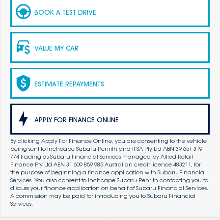
BOOK A TEST DRIVE
VALUE MY CAR
ESTIMATE REPAYMENTS
APPLY FOR FINANCE ONLINE
By clicking Apply For Finance Online, you are consenting to the vehicle
being sent to Inchcape Subaru Penrith and IFSA Pty Ltd ABN 39 651 319
774 trading as Subaru Financial Services managed by Allied Retail
Finance Pty Ltd ABN 31 609 859 985 Australian credit licence 483211, for
the purpose of beginning a finance application with Subaru Financial
Services. You also consent to Inchcape Subaru Penrith contacting you to
discuss your finance application on behalf of Subaru Financial Services.
A commission may be paid for introducing you to Subaru Financial
Services.