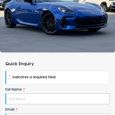
DEALERSHIPS
About
Parts
Vans
Careers
Passenger
Contact Us
Fleet
Latest News
Quick Enquiry
*
indicates a required field.
Full Name
*
Email
*