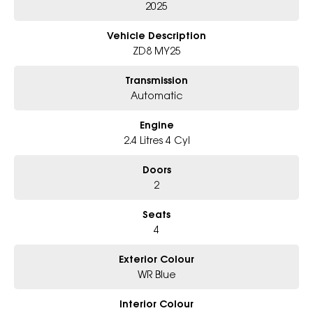
- Award-winning 6-Star Service
2025
- Big selection of models and colours
- Friendly team, tailored finance deals
Vehicle Description
- All trade-ins and interstate buyers welcome
ZD8 MY25
* Excludes fleet and government buyers
Transmission
* Demos with remaining warranty
Automatic
Engine
2.4 Litres 4 Cyl
Doors
2
Seats
4
Exterior Colour
WR Blue
Interior Colour