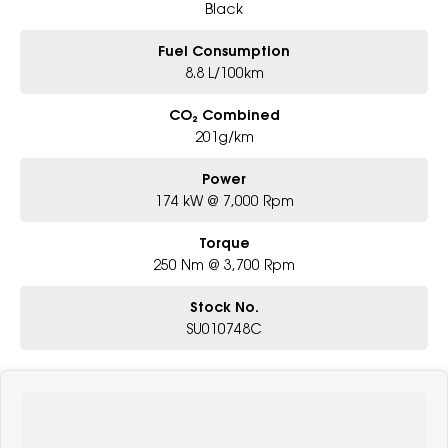
Black
Fuel Consumption
8.8 L/100km
CO₂ Combined
201g/km
Power
174 kW @ 7,000 Rpm
Torque
250 Nm @ 3,700 Rpm
Stock No.
SU010748C