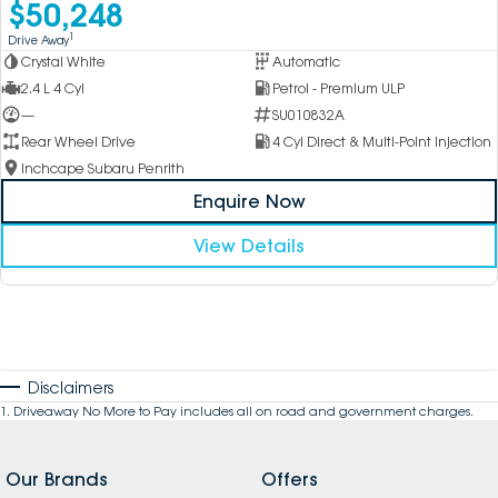
$50,248
1
Drive Away
Crystal White
Automatic
2.4 L 4 Cyl
Petrol - Premium ULP
—
SU010832A
Rear Wheel Drive
4 Cyl Direct & Multi-Point Injection
Inchcape Subaru Penrith
Enquire Now
View Details
Disclaimers
1
.
Driveaway No More to Pay includes all on road and government charges.
Our Brands
Offers