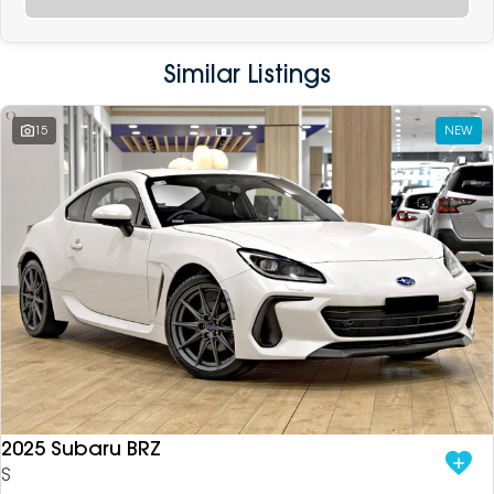
Similar Listings
15
NEW
2025 Subaru BRZ
S