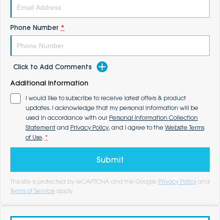
Phone Number
*
Click to Add Comments
Additional Information
I would like to subscribe to receive latest offers & product
updates. I acknowledge that my personal information will be
used in accordance with our
Personal Information Collection
Statement
and
Privacy Policy
, and I agree to the
Website Terms
of Use
.
*
Submit
This site is protected by reCAPTCHA and the Google
Privacy Policy
and
Terms of Service
apply.