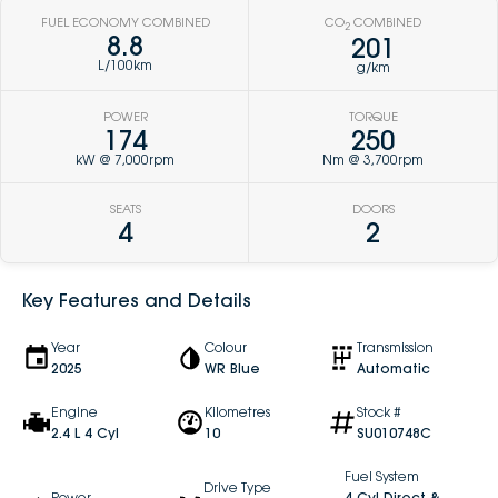
FUEL ECONOMY COMBINED
CO
COMBINED
2
8.8
201
L/100km
g/km
POWER
TORQUE
174
250
kW @ 7,000rpm
Nm @ 3,700rpm
SEATS
DOORS
4
2
Key Features and Details
Year
Colour
Transmission
2025
WR Blue
Automatic
Engine
Kilometres
Stock #
2.4 L 4 Cyl
10
SU010748C
Fuel System
Drive Type
Power
4 Cyl Direct &