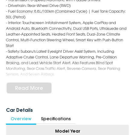
- Drivetrain: Rear-Wheel Drive (RWD)
- Fuel Economy: 8.8L/100km (Combined Cycle) | Fuel Tank Capacity:
50L (Petrol)
- Interior: Touchscreen Infotainment System, Apple CarPlay and
Android Auto, Bluetooth Connectivity, Dual USB Ports, Ultrasuede and
Leather-Appointed Seats, Heated Front Seats, Dual-Zone Climate
Control, Multi-Function Steering Wheel, Smart Key with Push-Button
Start
- Safety: Subaru's Latest Eyesight Driver Assist System, Including
Adaptive Cruise Control, Lane Departure Warning, Pre-Collision
Braking, and Lead Vehicle Start Alert. Also Features Blind Spot
Monitoring, Rear Cross Traffic Alert, Reverse Camera, Rear Parking
Sensors, And Seven Airbags
- Exterior: 18-Inch STI Matte Dark Grey Alloy Wheels, STI Tuned
Suspension, Black Shark Fin Antenna, Rear Lip Spoiler, LED Headlights
Read More
with Auto Levelling and Auto High Beam, and Distinct tS Badging
6-Star Dealership - Offering you 500+ New, Demo & Used Cars with a
variety of colours available !
Car Details
Overview
Specifications
Book Your Test Drive Today !!
Model Year
Why Choose Us?