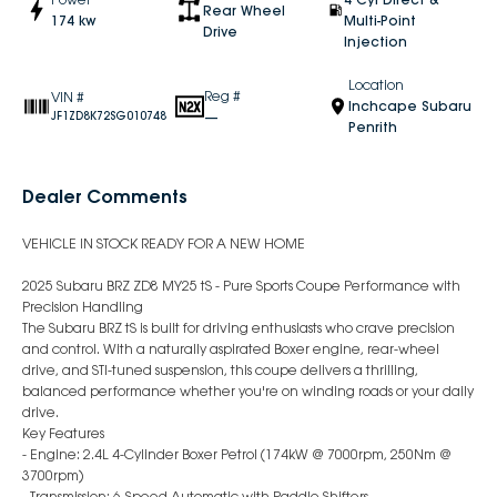
Rear Wheel
174 kw
Multi-Point
Drive
Injection
Location
Reg #
VIN #
Inchcape Subaru
—
JF1ZD8K72SG010748
Penrith
Dealer Comments
VEHICLE IN STOCK READY FOR A NEW HOME
2025 Subaru BRZ ZD8 MY25 tS - Pure Sports Coupe Performance with
Precision Handling
The Subaru BRZ tS is built for driving enthusiasts who crave precision
and control. With a naturally aspirated Boxer engine, rear-wheel
drive, and STI-tuned suspension, this coupe delivers a thrilling,
balanced performance whether you're on winding roads or your daily
drive.
Key Features
- Engine: 2.4L 4-Cylinder Boxer Petrol (174kW @ 7000rpm, 250Nm @
3700rpm)
- Transmission: 6-Speed Automatic with Paddle Shifters