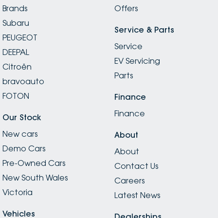
Brands
Offers
Subaru
Service & Parts
PEUGEOT
Service
DEEPAL
EV Servicing
Citroën
Parts
bravoauto
FOTON
Finance
Finance
Our Stock
New cars
About
Demo Cars
About
Pre-Owned Cars
Contact Us
New South Wales
Careers
Victoria
Latest News
Vehicles
Dealerships