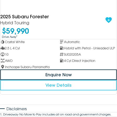
2025 Subaru Forester
Hybrid Touring
$59,990
1
Drive Away
Crystal White
Automatic
2.5 L 4 Cyl
Hybrid with Petrol - Unleaded ULP
10
SU020205A
AWD
4 Cyl Direct Injection
Inchcape Subaru Parramatta
Enquire Now
View Details
Disclaimers
1
.
Driveaway No More to Pay includes all on road and government charges.