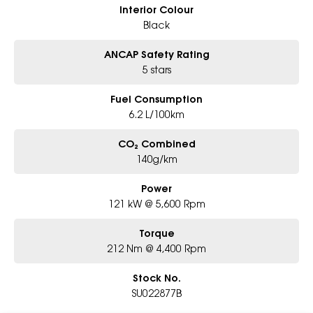
Interior Colour
Black
ANCAP Safety Rating
5 stars
Fuel Consumption
6.2 L/100km
CO₂ Combined
140g/km
Power
121 kW @ 5,600 Rpm
Torque
212 Nm @ 4,400 Rpm
Stock No.
SU022877B