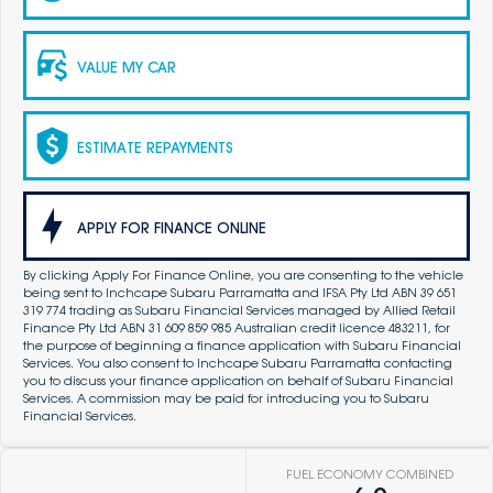
VALUE MY CAR
ESTIMATE REPAYMENTS
APPLY FOR FINANCE ONLINE
By clicking Apply For Finance Online, you are consenting to the vehicle
being sent to Inchcape Subaru Parramatta and IFSA Pty Ltd ABN 39 651
319 774 trading as Subaru Financial Services managed by Allied Retail
Finance Pty Ltd ABN 31 609 859 985 Australian credit licence 483211, for
the purpose of beginning a finance application with Subaru Financial
Services. You also consent to Inchcape Subaru Parramatta contacting
you to discuss your finance application on behalf of Subaru Financial
Services. A commission may be paid for introducing you to Subaru
Financial Services.
FUEL ECONOMY COMBINED