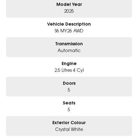
Model Year
- Award-winning 6-Star Service
- Big selection of models and colours
2025
- Friendly team, tailored finance deals
- All trade-ins and interstate buyers welcome
Vehicle Description
S6 MY26 AWD
* Excludes fleet and government buyers
* Demos with remaining warranty
Transmission
Automatic
Engine
2.5 Litres 4 Cyl
Doors
5
Seats
5
Exterior Colour
Crystal White