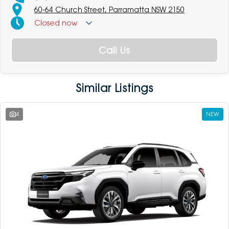
60-64 Church Street, Parramatta NSW 2150
Closed
now
Call Us
Similar Listings
4
NEW