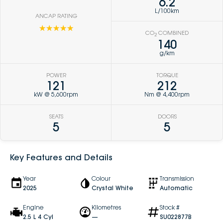
6.2
L/100km
ANCAP RATING
☆☆☆☆☆
CO
COMBINED
2
140
g/km
POWER
TORQUE
121
212
kW @ 5,600rpm
Nm @ 4,400rpm
SEATS
DOORS
5
5
Key Features and Details
Year
Colour
Transmission
2025
Crystal White
Automatic
Engine
Kilometres
Stock #
2.5 L 4 Cyl
—
SU022877B