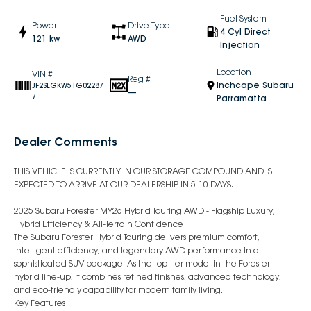
Fuel System
Power
Drive Type
4 Cyl Direct
121 kw
AWD
Injection
Location
VIN #
Reg #
Inchcape Subaru
JF2SLGKW5TG02287
—
7
Parramatta
Dealer Comments
THIS VEHICLE IS CURRENTLY IN OUR STORAGE COMPOUND AND IS
EXPECTED TO ARRIVE AT OUR DEALERSHIP IN 5-10 DAYS.
2025 Subaru Forester MY26 Hybrid Touring AWD - Flagship Luxury,
Hybrid Efficiency & All-Terrain Confidence
The Subaru Forester Hybrid Touring delivers premium comfort,
intelligent efficiency, and legendary AWD performance in a
sophisticated SUV package. As the top-tier model in the Forester
hybrid line-up, it combines refined finishes, advanced technology,
and eco-friendly capability for modern family living.
Key Features