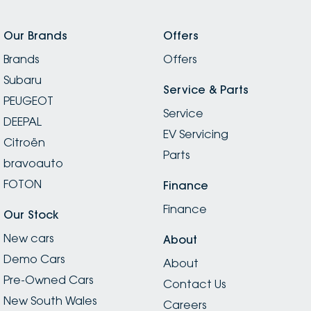
Our Brands
Offers
Brands
Offers
Subaru
Service & Parts
PEUGEOT
Service
DEEPAL
EV Servicing
Citroën
Parts
bravoauto
FOTON
Finance
Finance
Our Stock
New cars
About
Demo Cars
About
Pre-Owned Cars
Contact Us
New South Wales
Careers