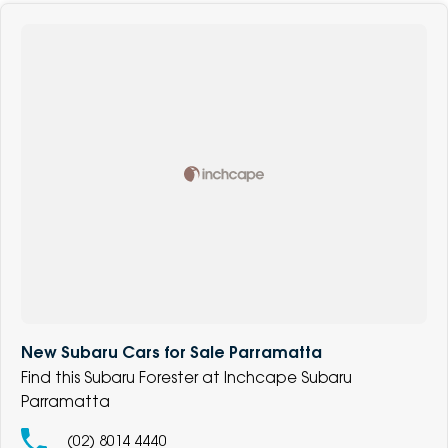
New Subaru Cars for Sale Parramatta
Find this Subaru Forester at Inchcape Subaru
Parramatta
(02) 8014 4440