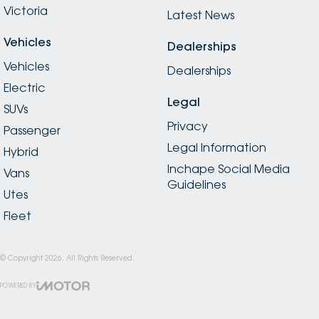
Victoria
Latest News
Vehicles
Dealerships
Vehicles
Dealerships
Electric
Legal
SUVs
Privacy
Passenger
Legal Information
Hybrid
Inchape Social Media
Vans
Guidelines
Utes
Fleet
© Copyright
2026
. All Rights Reserved.
POWERED BY
CMS Login
Visit iMotor