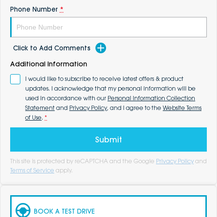
Phone Number
*
Click to Add Comments
Additional Information
I would like to subscribe to receive latest offers & product
updates. I acknowledge that my personal information will be
used in accordance with our
Personal Information Collection
Statement
and
Privacy Policy
, and I agree to the
Website Terms
of Use
.
*
Submit
This site is protected by reCAPTCHA and the Google
Privacy Policy
and
Terms of Service
apply.
BOOK A TEST DRIVE