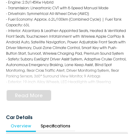
- Engine: 2.5i/145Kw Hybrid
- Transmission: Lineartronic CVT with 8-Speed Manual Mode
- Drivetrain: Symmetrical All-Wheel Drive (AWD)
- Fuel Economy: Approx. 6.2L/100km (Combined Cycle) | Fuel Tank
Capacity: 63L
- Interior: Alcantara & Leather-Appointed Seats, Heated & Ventilated
Front Seats, Touchscreen Infotainment with Wireless Apple CarPlay &
Android Auto, Satellite Navigation, Power Adjustable Front Seats with
Driver Memory, Dual-Zone Climate Control, Smart Key with Push-
Button Start, Sunroof, Wireless Charging Pad, Premium Sound System
- Safety: Subaru EyeSight Driver Assist System, Adaptive Cruise Control,
Autonomous Emergency Braking, Lane Keep Assist, Blind Spot
Monitoring, Rear Cross Traffic Alert, Driver Monitoring System, Rear
Parking Sensors, 360° Surround View Monitor, 9 Airbags
- Exterior: 19-Inch Alloy Wheels, LED Headlights with Steering
Responsive Function, Power Tailgate, Roof Rails, Power Folding Mirrors,
Panoramic Sunroof, Sleek & Sophisticated SUV Styling
Read More
6-Star Dealership - Offering you 500+ New, Demo & Used Cars with a
variety of colours available!
Car Details
Book a test drive with us today!
Overview
Specifications
Why Choose Us?