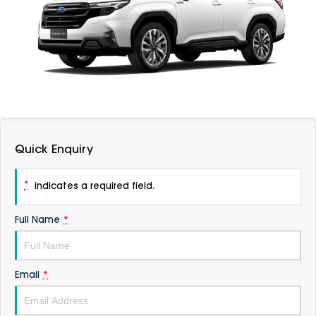
DEALERSHIPS
About
Parts
Vans
Careers
Passenger
Contact Us
Fleet
Latest News
Quick Enquiry
*
indicates a required field.
Full Name
*
Email
*