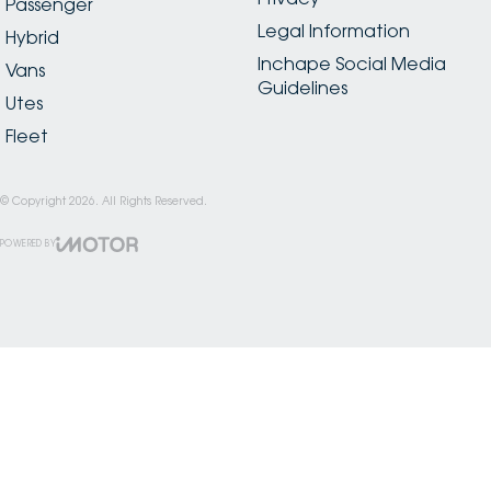
Passenger
Legal Information
Hybrid
Inchape Social Media
Vans
Guidelines
Utes
Fleet
© Copyright
2026
. All Rights Reserved.
POWERED BY
CMS Login
Visit iMotor