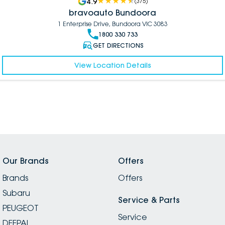
4.9
(
375
)
bravoauto Bundoora
1 Enterprise Drive, Bundoora VIC 3083
1800 330 733
GET DIRECTIONS
View Location Details
Our Brands
Offers
Brands
Offers
Subaru
Service & Parts
PEUGEOT
Service
DEEPAL