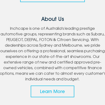
About Us
Inchcape is one of Australia's leading prestige
automotive groups, representing brands such as Subaru,
PEUGEOT, DEEPAL, FOTON & Citroen Servicing. With
dealerships across Sydney and Melbourne, we pride
ourselves on offering a professional, seamless purchasing
experience in our state-of-the-art showrooms. Our
extensive range of new and certified approved pre-
owned vehicles, combined with competitive finance
options, means we can cater to almost every customer'
individual needs and budget.
Learn More