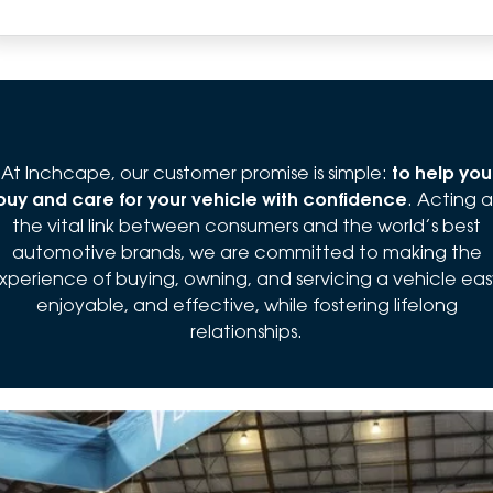
At Inchcape, our customer promise is simple:
to help you
buy and care for your vehicle with confidence
. Acting a
the vital link between consumers and the world’s best
automotive brands, we are committed to making the
xperience of buying, owning, and servicing a vehicle eas
enjoyable, and effective, while fostering lifelong
relationships.