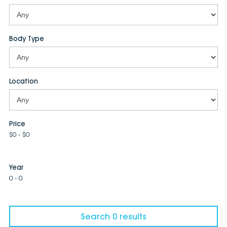
Body Type
Location
Price
$0 - $0
Year
0 - 0
Search 0 results