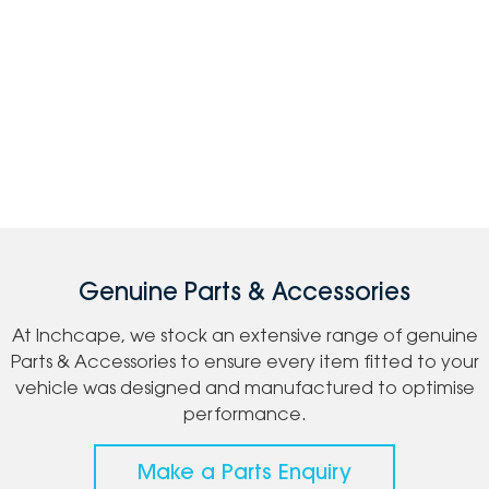
Genuine Parts & Accessories
At Inchcape, we stock an extensive range of genuine
Parts & Accessories to ensure every item fitted to your
vehicle was designed and manufactured to optimise
performance.
Make a Parts Enquiry