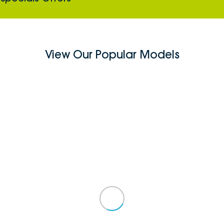
View Our Popular Models