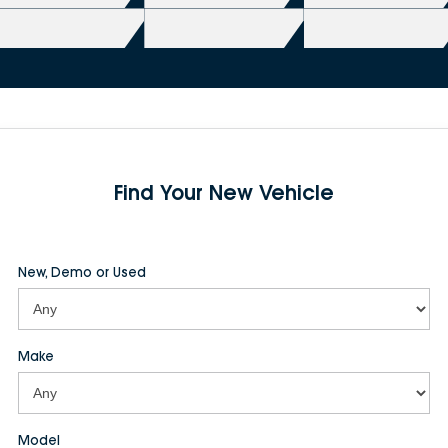
Find Your New Vehicle
New, Demo or Used
Make
Model