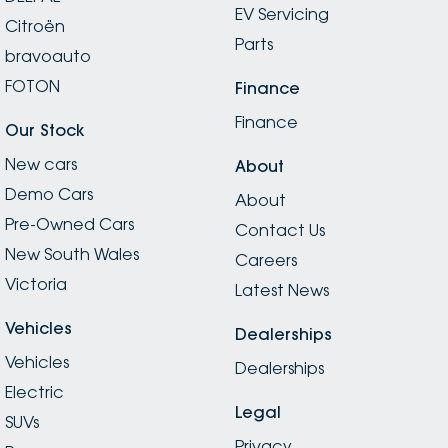
EV Servicing
Citroën
Parts
bravoauto
FOTON
Finance
Finance
Our Stock
New cars
About
Demo Cars
About
Pre-Owned Cars
Contact Us
New South Wales
Careers
Victoria
Latest News
Vehicles
Dealerships
Vehicles
Dealerships
Electric
Legal
SUVs
Privacy