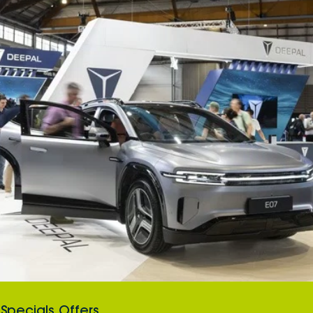
Specials Offers