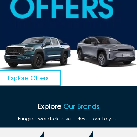
DEALERSHIPS
About
Parts
Vans
Careers
Passenger
Contact Us
Fleet
Latest News
Explore Offers
Explore
Our Brands
Bringing world-class vehicles closer to you.