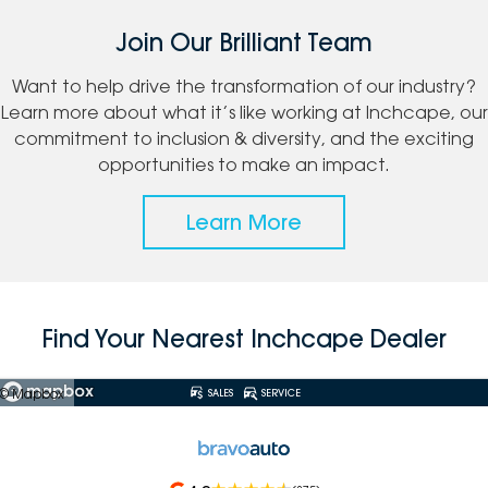
Join Our Brilliant Team
Want to help drive the transformation of our industry?
Learn more about what it’s like working at Inchcape, our
commitment to inclusion & diversity, and the exciting
opportunities to make an impact.
Learn More
Find Your Nearest Inchcape Dealer
© Mapbox
SALES
SERVICE