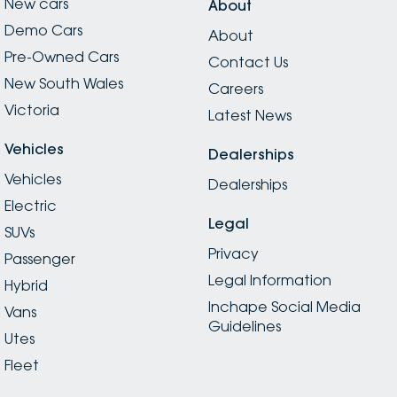
New cars
About
Demo Cars
About
Pre-Owned Cars
Contact Us
New South Wales
Careers
Victoria
Latest News
Vehicles
Dealerships
Vehicles
Dealerships
Electric
Legal
SUVs
Privacy
Passenger
Legal Information
Hybrid
Inchape Social Media
Vans
Guidelines
Utes
Fleet