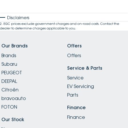
Disclaimers
2
.
EGC prices exclude government charges and on-road costs. Contact the
dealer to determine charges applicable to you.
Our Brands
Offers
Brands
Offers
Subaru
Service & Parts
PEUGEOT
Service
DEEPAL
EV Servicing
Citroën
Parts
bravoauto
FOTON
Finance
Finance
Our Stock