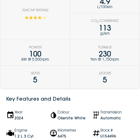
4.9
L/100km
ANCAP RATING
☆☆☆☆☆
CO
COMBINED
2
113
g/km
POWER
TORQUE
100
230
kW @ 5,500rpm
Nm @ 1,750rpm
SEATS
DOORS
5
5
Key Features and Details
Year
Colour
Transmission
2024
Okenite White
Automatic
Engine
Kilometres
Stock #
1.2 L 3 Cyl
6475
U154496