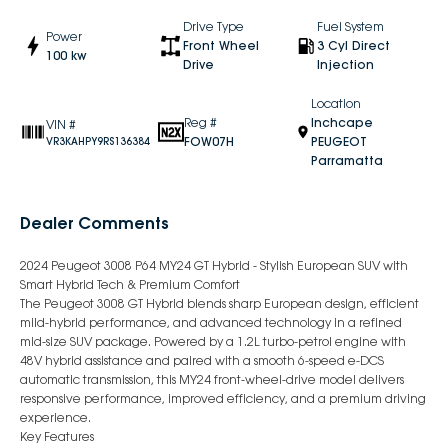
Drive Type
Fuel System
Power
Front Wheel
3 Cyl Direct
100 kw
Drive
Injection
Location
Reg #
Inchcape
VIN #
FOW07H
PEUGEOT
VR3KAHPY9RS136384
Parramatta
Dealer Comments
2024 Peugeot 3008 P64 MY24 GT Hybrid - Stylish European SUV with
Smart Hybrid Tech & Premium Comfort
The Peugeot 3008 GT Hybrid blends sharp European design, efficient
mild-hybrid performance, and advanced technology in a refined
mid-size SUV package. Powered by a 1.2L turbo-petrol engine with
48V hybrid assistance and paired with a smooth 6-speed e-DCS
automatic transmission, this MY24 front-wheel-drive model delivers
responsive performance, improved efficiency, and a premium driving
experience.
Key Features