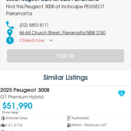
Find this Peugeot 3008 at Inchcape PEUGEOT
Parramatta
(02) 8892 8111
66-68 Church Street, Parramatta NSW 2150
Closed
now
Call Us
Similar Listings
2025 Peugeot 3008
USED
GT Premium Hybrid
$51,990
1
Drive Away
Artense Grey
Automatic
1.2 L 3 Cyl
Petrol - Premium ULP