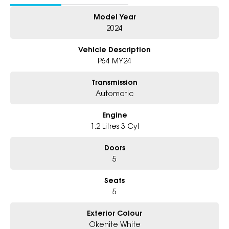
- Friendly Team, Tailored Finance Deals
Model Year
- All Trade-Ins and Interstate Buyer's Welcome
2024
Vehicle Description
P64 MY24
Transmission
Automatic
Engine
1.2 Litres 3 Cyl
Doors
5
Seats
5
Exterior Colour
Okenite White