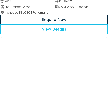
9645
PE157298
Front Wheel Drive
3 Cyl Direct Injection
Inchcape PEUGEOT Parramatta
Enquire Now
View Details