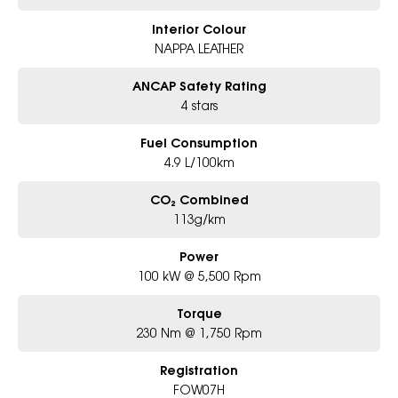
Interior Colour
NAPPA LEATHER
ANCAP Safety Rating
4 stars
Fuel Consumption
4.9 L/100km
CO₂ Combined
113g/km
Power
100 kW @ 5,500 Rpm
Torque
230 Nm @ 1,750 Rpm
Registration
FOW07H