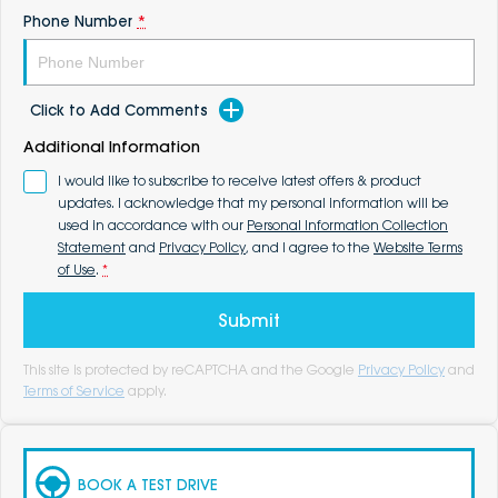
Phone Number
*
Click to Add Comments
Additional Information
I would like to subscribe to receive latest offers & product
updates. I acknowledge that my personal information will be
used in accordance with our
Personal Information Collection
Statement
and
Privacy Policy
, and I agree to the
Website Terms
of Use
.
*
Submit
This site is protected by reCAPTCHA and the Google
Privacy Policy
and
Terms of Service
apply.
BOOK A TEST DRIVE