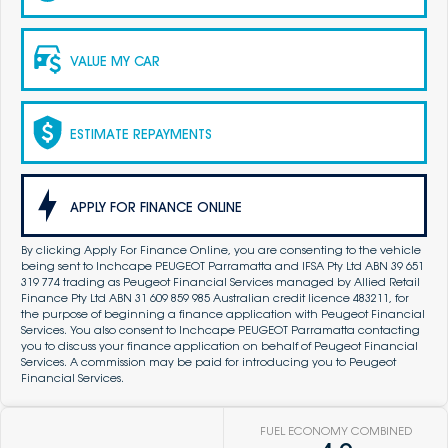
VALUE MY CAR
ESTIMATE REPAYMENTS
APPLY FOR FINANCE ONLINE
By clicking Apply For Finance Online, you are consenting to the vehicle
being sent to Inchcape PEUGEOT Parramatta and IFSA Pty Ltd ABN 39 651
319 774 trading as Peugeot Financial Services managed by Allied Retail
Finance Pty Ltd ABN 31 609 859 985 Australian credit licence 483211, for
the purpose of beginning a finance application with Peugeot Financial
Services. You also consent to Inchcape PEUGEOT Parramatta contacting
you to discuss your finance application on behalf of Peugeot Financial
Services. A commission may be paid for introducing you to Peugeot
Financial Services.
FUEL ECONOMY COMBINED