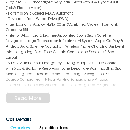
- Engine: 1.2L Turbocharged 3-Cylinder Petrol with 48V Hybrid Assist
(16kW Electric Motor)
- Transmission: 6-Speed e-DCS Automatic
- Drivetrain: Front-Wheel Drive (FWD)
- Fuel Economy: Approx. 4.9L/100km (Combined Cycle) | Fuel Tank
Capacity: 55L
- Interior: Alcantara & Leather-Appointed Sports Seats, Satellite
Navigation, Large Touchscreen Infotainment System, Apple CarPlay &
Android Auto, Satellite Navigation, Wireless Phone Charging, Ambient
Interior Lighting, Dual-Zone Climate Control, and Spacious 5-Seat
Layout
- Safety: Autonomous Emergency Braking, Adaptive Cruise Control
with Stop & Go, Lane Keep Assist, Lane Departure Warning, Blind Spot
Monitoring, Rear Cross Traffic Alert, Traffic Sign Recognition, 360-
Degree Camera, Front & Rear Parking Sensors, and 6 Airbags
- Exterior: 19-Inch Alloy Wheels, Full LED Headlights with Signature
Daytime Running Lights, Power Tailgate, Panoramic Glass Roof, and
Distinctive Peugeot GT SUV Styling
Read More
Why Choose Us?
- Award-Winning 6-Star Service
Car Details
- 5 Year Warranty, 5 Years Roadside Assist
Overview
Specifications
- Big Selection of Models and Colours