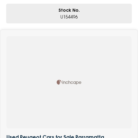
Stock No.
U154496
Used Peugeot Cars for Sale Parramatta