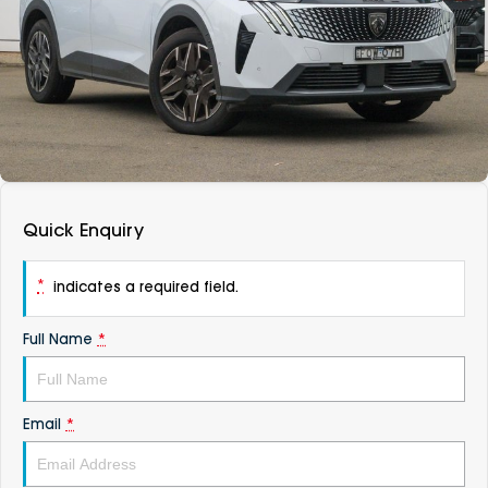
DEALERSHIPS
About
Parts
Vans
Careers
Passenger
Contact Us
Fleet
Latest News
Quick Enquiry
*
indicates a required field.
Full Name
*
Email
*