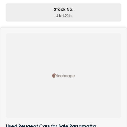
Stock No.
U154225
Used Peugeot Cars for Sale Parramatta