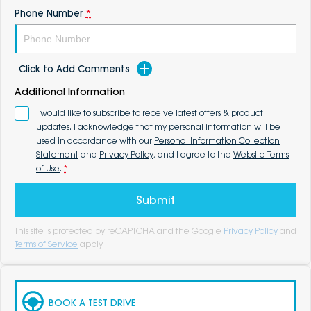
Phone Number
*
Click to Add Comments
Additional Information
I would like to subscribe to receive latest offers & product
updates. I acknowledge that my personal information will be
used in accordance with our
Personal Information Collection
Statement
and
Privacy Policy
, and I agree to the
Website Terms
of Use
.
*
Submit
This site is protected by reCAPTCHA and the Google
Privacy Policy
and
Terms of Service
apply.
BOOK A TEST DRIVE