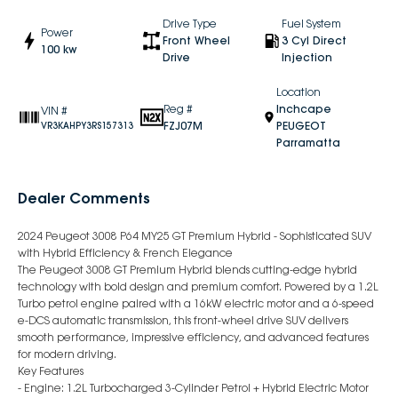
Drive Type
Fuel System
Power
Front Wheel
3 Cyl Direct
100 kw
Drive
Injection
Location
Reg #
Inchcape
VIN #
FZJ07M
PEUGEOT
VR3KAHPY3RS157313
Parramatta
Dealer Comments
2024 Peugeot 3008 P64 MY25 GT Premium Hybrid - Sophisticated SUV
with Hybrid Efficiency & French Elegance
The Peugeot 3008 GT Premium Hybrid blends cutting-edge hybrid
technology with bold design and premium comfort. Powered by a 1.2L
Turbo petrol engine paired with a 16kW electric motor and a 6-speed
e-DCS automatic transmission, this front-wheel drive SUV delivers
smooth performance, impressive efficiency, and advanced features
for modern driving.
Key Features
- Engine: 1.2L Turbocharged 3-Cylinder Petrol + Hybrid Electric Motor