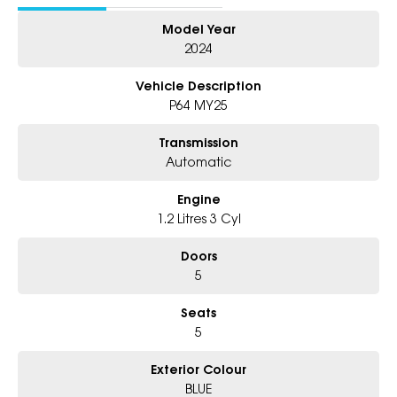
Model Year
2024
Vehicle Description
P64 MY25
Transmission
Automatic
Engine
1.2 Litres 3 Cyl
Doors
5
Seats
5
Exterior Colour
BLUE