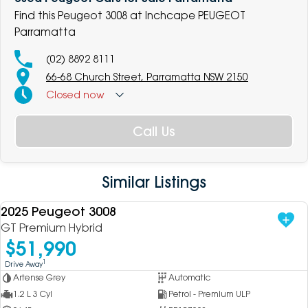
Find this Peugeot 3008 at Inchcape PEUGEOT
Parramatta
(02) 8892 8111
66-68 Church Street, Parramatta NSW 2150
Closed
now
Call Us
Similar Listings
2025 Peugeot 3008
USED
GT Premium Hybrid
$51,990
1
Drive Away
Artense Grey
Automatic
1.2 L 3 Cyl
Petrol - Premium ULP