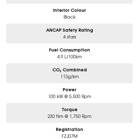
Interior Colour
Black
ANCAP Safety Rating
4 stars
Fuel Consumption
4.9 L/100km
CO₂ Combined
113g/km
Power
100 kW @ 5,500 Rpm
Torque
230 Nm @ 1,750 Rpm
Registration
FZJ07M