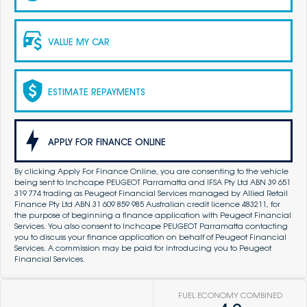
VALUE MY CAR
ESTIMATE REPAYMENTS
APPLY FOR FINANCE ONLINE
By clicking Apply For Finance Online, you are consenting to the vehicle
being sent to Inchcape PEUGEOT Parramatta and IFSA Pty Ltd ABN 39 651
319 774 trading as Peugeot Financial Services managed by Allied Retail
Finance Pty Ltd ABN 31 609 859 985 Australian credit licence 483211, for
the purpose of beginning a finance application with Peugeot Financial
Services. You also consent to Inchcape PEUGEOT Parramatta contacting
you to discuss your finance application on behalf of Peugeot Financial
Services. A commission may be paid for introducing you to Peugeot
Financial Services.
FUEL ECONOMY COMBINED