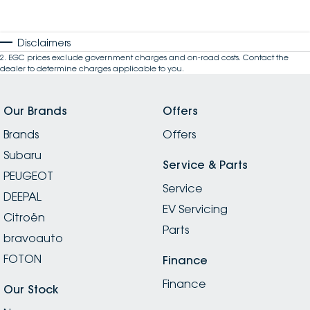
Disclaimers
2
.
EGC prices exclude government charges and on-road costs. Contact the
dealer to determine charges applicable to you.
Our Brands
Offers
Brands
Offers
Subaru
Service & Parts
PEUGEOT
Service
DEEPAL
EV Servicing
Citroën
Parts
bravoauto
FOTON
Finance
Finance
Our Stock