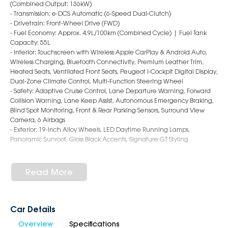
(Combined Output: 136kW)
- Transmission: e-DCS Automatic (6-Speed Dual-Clutch)
- Drivetrain: Front-Wheel Drive (FWD)
- Fuel Economy: Approx. 4.9L/100km (Combined Cycle) | Fuel Tank
Capacity: 55L
- Interior: Touchscreen with Wireless Apple CarPlay & Android Auto,
Wireless Charging, Bluetooth Connectivity, Premium Leather Trim,
Heated Seats, Ventilated Front Seats, Peugeot i-Cockpit Digital Display,
Dual-Zone Climate Control, Multi-Function Steering Wheel
- Safety: Adaptive Cruise Control, Lane Departure Warning, Forward
Collision Warning, Lane Keep Assist, Autonomous Emergency Braking,
Blind Spot Monitoring, Front & Rear Parking Sensors, Surround View
Camera, 6 Airbags
- Exterior: 19-Inch Alloy Wheels, LED Daytime Running Lamps,
Panoramic Sunroof, Gloss Black Accents, Signature GT Styling
Why Choose Us?
- Award-Winning 6-Star Service
Read More
- 5 Year Warranty, 5 Years Roadside Assist
- Big Selection of Models and Colours
- Friendly Team, Tailored Finance Deals
- All Trade-Ins and Interstate Buyer's Welcome
Car Details
Overview
Specifications