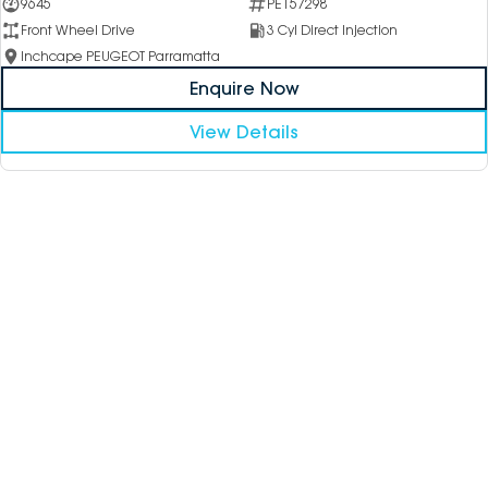
9645
PE157298
Front Wheel Drive
3 Cyl Direct Injection
Inchcape PEUGEOT Parramatta
Enquire Now
View Details