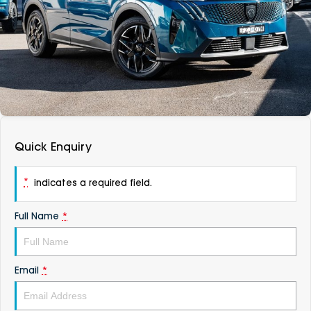
DEALERSHIPS
About
Parts
Vans
Careers
Passenger
Contact Us
Fleet
Latest News
Quick Enquiry
*
indicates a required field.
Full Name
*
Email
*