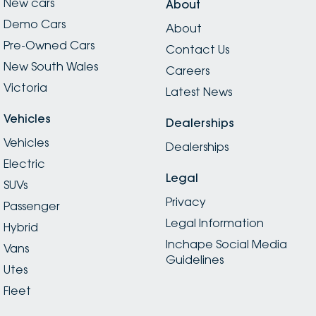
New cars
About
Demo Cars
About
Pre-Owned Cars
Contact Us
New South Wales
Careers
Victoria
Latest News
Vehicles
Dealerships
Vehicles
Dealerships
Electric
Legal
SUVs
Privacy
Passenger
Legal Information
Hybrid
Inchape Social Media
Vans
Guidelines
Utes
Fleet