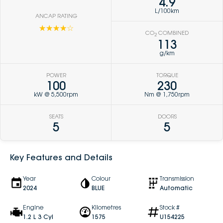
4.9
L/100km
ANCAP RATING
☆☆☆☆☆
CO
COMBINED
2
113
g/km
POWER
TORQUE
100
230
kW @ 5,500rpm
Nm @ 1,750rpm
SEATS
DOORS
5
5
Key Features and Details
Year
Colour
Transmission
2024
BLUE
Automatic
Engine
Kilometres
Stock #
1.2 L 3 Cyl
1575
U154225